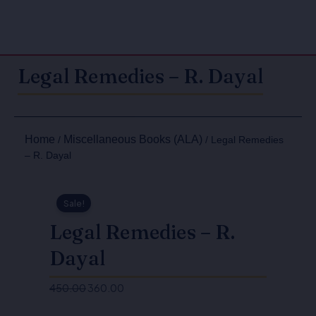
Legal Remedies – R. Dayal
Home
Miscellaneous Books (ALA)
/
/ Legal Remedies
– R. Dayal
Sale!
Legal Remedies – R.
Dayal
450.00
360.00
Original
Current