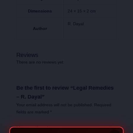
Dimensions
24 × 15 × 2 cm
R. Dayal
Author
Reviews
There are no reviews yet.
Be the first to review “Legal Remedies
– R. Dayal”
Your email address will not be published.
Required
fields are marked
*
Your rating
*