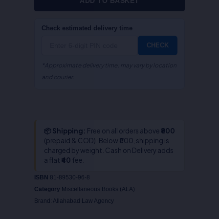
ADD TO BASKET
Check estimated delivery time
CHECK
*Approximate delivery time; may vary by location
and courier.
📦 Shipping:
Free on all orders above
₹800
(prepaid & COD). Below ₹800, shipping is
charged by weight. Cash on Delivery adds
a flat
₹40
fee.
ISBN
81-89530-96-8
Category
Miscellaneous Books (ALA)
Brand:
Allahabad Law Agency