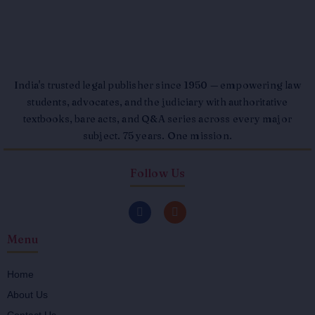
India's trusted legal publisher since 1950 — empowering law
students, advocates, and the judiciary with authoritative
textbooks, bare acts, and Q&A series across every major
subject. 75 years. One mission.
Follow Us
F
I
a
n
c
s
Menu
e
t
b
a
o
g
o
r
Home
k
a
About Us
-
m
f