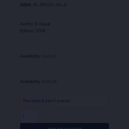
price
price
ISBN:
81-89530-96-8
was:
is:
₹450.00.
₹360.00.
Author: R. Dayal
Edition: 2018
Availability:
In stock
Legal
Availability:
In stock
Remedies
-
R.
Purchase & earn 7 points!
Dayal
quantity