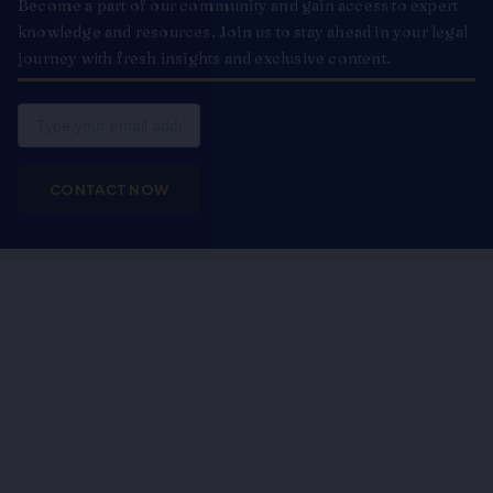
Become a part of our community and gain access to expert
knowledge and resources. Join us to stay ahead in your legal
journey with fresh insights and exclusive content.
Email
CONTACT NOW