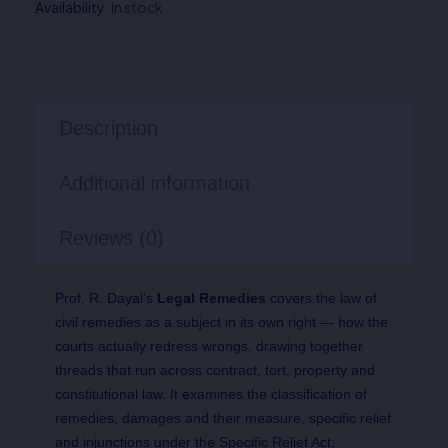
Availability:
In stock
Description
Additional information
Reviews (0)
Prof. R. Dayal’s
Legal Remedies
covers the law of
civil remedies as a subject in its own right — how the
courts actually redress wrongs, drawing together
threads that run across contract, tort, property and
constitutional law. It examines the classification of
remedies, damages and their measure, specific relief
and injunctions under the Specific Relief Act,