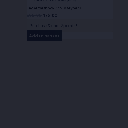
Legal Method-Dr.S.R Myneni
595.00
476.00
Purchase & earn 9 points!
Add to basket