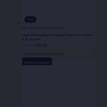
Sale!
Sale!
Miscellaneous Books (ALA)
Legal Philosophy Including Theory Of Justice-
S.R. Myneni
395.00
316.00
Purchase & earn 6 points!
Add to basket