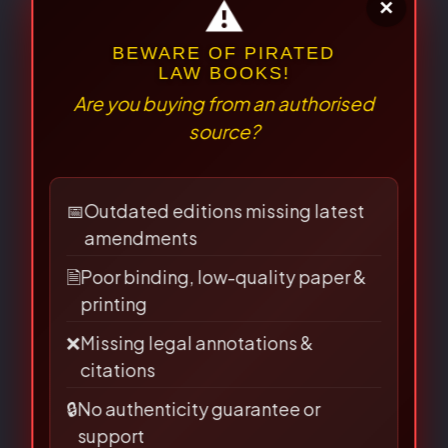
Your review
*
⚠
×
BEWARE OF PIRATED
LAW BOOKS!
Are you buying from an authorised
source?
📅
Outdated editions missing latest
amendments
🗎
Poor binding, low-quality paper &
printing
Name
*
❌
Missing legal annotations &
citations
🔒
No authenticity guarantee or
support
Email
*
Suspiciously low prices & excessive discounts