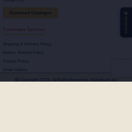
Contact Us
Download Catalogue
★
REWARDS
Customer Service
Shipping & Delivery Policy
Return, Refund Policy
Privacy Policy
Order history
©Copyright 2026. All Rights Reserved. Allahabad Law
Agency®,Faridabad
🚨
BEWARE OF FAKE, PIRATED & OUTDATED
BOOKS!
Allahabad Law Agency®, Faridabad is the
only authorised