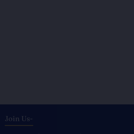
Join Us-