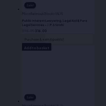
Sale!
Sale!
Miscellaneous Books (ALA)
Public Interest Lawyering, Legal Aid & Para
Legal Services – J.P.S Sirohi
395.00
316.00
Purchase & earn 6 points!
Add to basket
Sale!
Sale!
Miscellaneous Books (ALA)