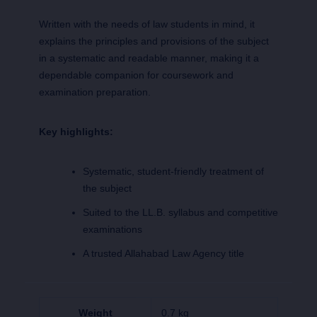
Written with the needs of law students in mind, it
explains the principles and provisions of the subject
in a systematic and readable manner, making it a
dependable companion for coursework and
examination preparation.
Key highlights:
Systematic, student-friendly treatment of
the subject
Suited to the LL.B. syllabus and competitive
examinations
A trusted Allahabad Law Agency title
Weight
0.7 kg