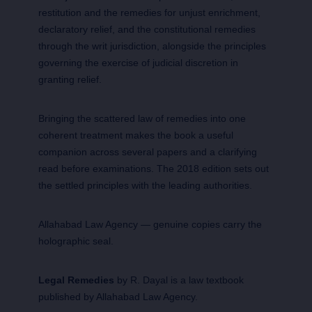
restitution and the remedies for unjust enrichment,
declaratory relief, and the constitutional remedies
through the writ jurisdiction, alongside the principles
governing the exercise of judicial discretion in
granting relief.
Bringing the scattered law of remedies into one
coherent treatment makes the book a useful
companion across several papers and a clarifying
read before examinations. The 2018 edition sets out
the settled principles with the leading authorities.
Allahabad Law Agency — genuine copies carry the
holographic seal.
Legal Remedies
by R. Dayal is a law textbook
published by Allahabad Law Agency.