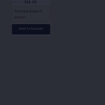
695.00
556.00
Purchase & earn 11
points!
Add to basket