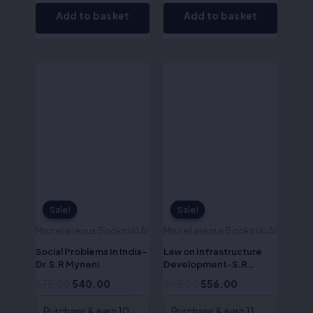
Add to basket
Add to basket
Original
Current
Original
Current
price
price
price
price
was:
is:
was:
is:
₹675.00.
₹540.00.
₹695.00.
₹556.00.
Sale!
Sale!
Sale!
Sale!
Miscellaneous Books (ALA)
Miscellaneous Books (ALA)
Social Problems In India-
Law on Infrastructure
Dr.S.R Myneni
Development-S.R
Myneni
675.00
540.00
695.00
556.00
Purchase & earn 10
Purchase & earn 11