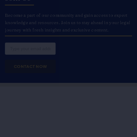
Become a part of our community and gain access to expert
knowledge and resources. Join us to stay ahead in your legal
journey with fresh insights and exclusive content.
Email
CONTACT NOW