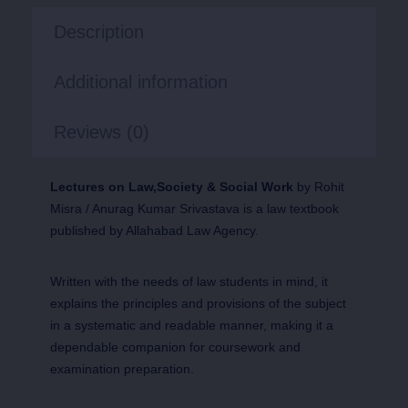
Description
Additional information
Reviews (0)
Lectures on Law,Society & Social Work
by Rohit
Misra / Anurag Kumar Srivastava is a law textbook
published by Allahabad Law Agency.
Written with the needs of law students in mind, it
explains the principles and provisions of the subject
in a systematic and readable manner, making it a
dependable companion for coursework and
examination preparation.