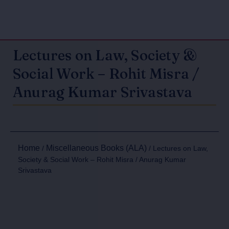
Lectures on Law, Society &
Social Work – Rohit Misra /
Anurag Kumar Srivastava
Home
Miscellaneous Books (ALA)
/
/ Lectures on Law,
Society & Social Work – Rohit Misra / Anurag Kumar
Srivastava