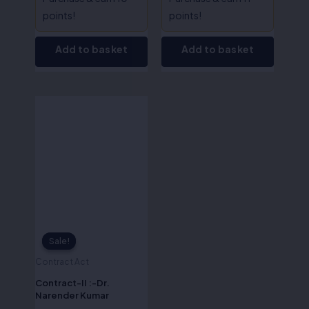
points!
points!
Add to basket
Add to basket
Original
Current
price
price
was:
is:
₹695.00.
₹556.00.
Sale!
Sale!
Contract Act
Contract-II :-Dr.
Narender Kumar