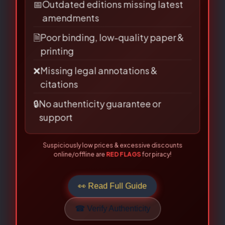
source?
📅
Outdated editions missing latest
Email
*
amendments
🗎
Poor binding, low-quality paper &
printing
❌
Missing legal annotations &
Save my name, email, and
citations
website in this browser for the
🔒
No authenticity guarantee or
next time I comment.
support
Suspiciously low prices & excessive discounts
online/offline are
RED FLAGS
for piracy!
👀 Read Full Guide
☎ Verify Authenticity
Allahabad Law Agency®, Faridabad — Official Publisher Since
1950
Related Books