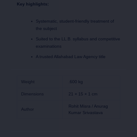
Key highlights:
Systematic, student-friendly treatment of
the subject
Suited to the LL.B. syllabus and competitive
examinations
A trusted Allahabad Law Agency title
Weight
.600 kg
Dimensions
21 × 15 × 1 cm
Rohit Misra / Anurag
Author
Kumar Srivastava