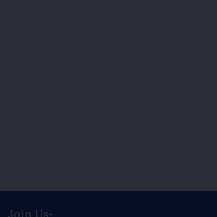
Join Us-