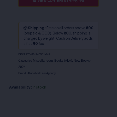
📖 VIEW CONTENTS / सामग्री देखें
📦 Shipping:
Free on all orders above
₹800
(prepaid & COD). Below ₹800, shipping is
charged by weight. Cash on Delivery adds
a flat
₹40
fee.
ISBN
978-81-946551-6-9
Miscellaneous Books (ALA)
New Books-
Categories
,
2024
Brand:
Allahabad Law Agency
Availability:
In stock