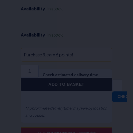
Availability:
In stock
Lectures
Availability:
In stock
on
Law,
Society
Purchase & earn 6 points!
&
Social
Work
Check estimated delivery time
-
ADD TO BASKET
Rohit
Misra
CHECK
/
Anurag
*Approximate delivery time; may vary by location
Kumar
and courier.
Srivastava
quantity