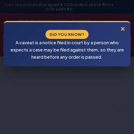
Skip
Free shipping
on all prepaid & COD orders above ₹800 •
COD adds ₹40
to
content
Cash On Delivery Is Also Available
×
Products
DID YOU KNOW?
⚠
search
A caveat is a notice filed in court by a person who
BEWARE
PIRACY
expects a case may be filed against them, so they are
heard before any order is passed.