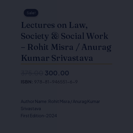
Sale!
Lectures on Law,
Society & Social Work
– Rohit Misra / Anurag
Kumar Srivastava
375.00
300.00
Original
Current
ISBN:
978-81-946551-6-9
price
price
was:
is:
Author Name: Rohit Misra / Anurag Kumar
₹375.00.
₹300.00.
Srivastava
First Edition-2024