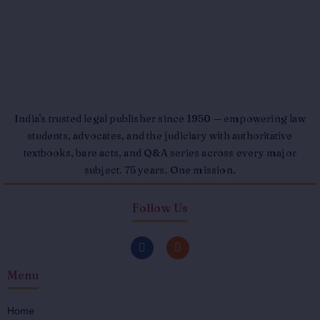
India's trusted legal publisher since 1950 — empowering law
students, advocates, and the judiciary with authoritative
textbooks, bare acts, and Q&A series across every major
subject. 75 years. One mission.
Follow Us
F
I
a
n
c
s
Menu
e
t
b
a
o
g
o
r
Home