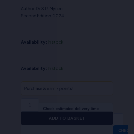
was:
is:
Author:Dr.S.R. Myneni
₹450.00.
₹360.00.
Second Edition :2024
Availability:
In stock
Sociology-
Availability:
In stock
III,
Theoretical
Perspective
Purchase & earn 7 points!
of
Sociology
(Sociological
Check estimated delivery time
Theories)
ADD TO BASKET
-
Dr.S.R.
CHECK