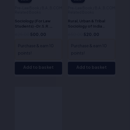
Pre-Law Book / B.A , B.COM
Pre-Law Book / B.A , B.COM
Related Books
Related Books
Sociology (For Law
Rural, Urban & Tribal
Students) -Dr.S.R.
Sociology of India
Myneni
(Sociology – II)-Dr.S.R.
625.00
500.00
650.00
520.00
Myneni
Purchase & earn 10
Purchase & earn 10
points!
points!
Add to basket
Add to basket
Original
Current
price
price
was:
is:
₹525.00.
₹420.00.