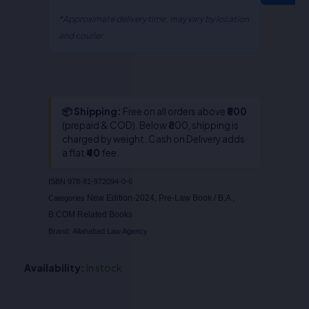
Myneni
quantity
*Approximate delivery time; may vary by location
and courier.
📦 Shipping:
Free on all orders above
₹800
(prepaid & COD). Below ₹800, shipping is
charged by weight. Cash on Delivery adds
a flat
₹40
fee.
ISBN
978-81-972094-0-6
New Edition-2024
Pre-Law Book / B.A ,
Categories
,
B.COM Related Books
Brand:
Allahabad Law Agency
Availability:
In stock