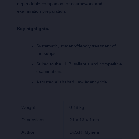
dependable companion for coursework and
examination preparation.
Key highlights:
Systematic, student-friendly treatment of
the subject
Suited to the LL.B. syllabus and competitive
examinations
A trusted Allahabad Law Agency title
Weight
0.48 kg
Dimensions
21 × 13 × 1 cm
Author
Dr.S.R. Myneni