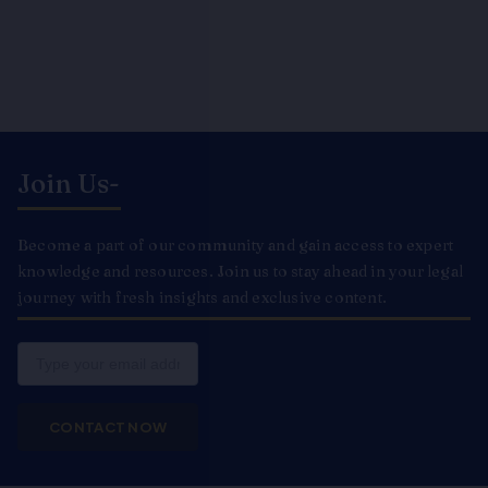
Join Us-
Become a part of our community and gain access to expert
knowledge and resources. Join us to stay ahead in your legal
journey with fresh insights and exclusive content.
Email
CONTACT NOW