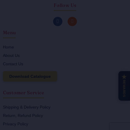
Follow Us
F
I
a
n
c
s
Menu
e
t
b
a
o
g
o
r
Home
k
a
About Us
-
m
f
Contact Us
Download Catalogue
★
REWARDS
Customer Service
Shipping & Delivery Policy
Return, Refund Policy
Privacy Policy