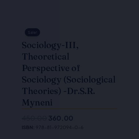
Sale!
Sociology-III,
Theoretical
Perspective of
Sociology (Sociological
Theories) -Dr.S.R.
Myneni
450.00
360.00
Original
Current
ISBN:
978-81-972094-0-6
price
price