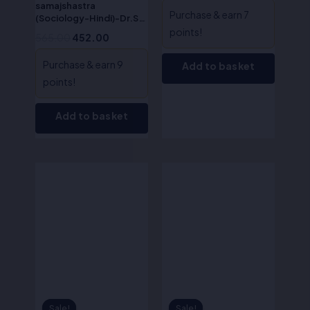
samajshastra
Purchase & earn 7
(Sociology-Hindi)-Dr.S.R
Myneni
points!
565.00
452.00
Purchase & earn 9
Add to basket
points!
Add to basket
Original
Current
Original
Current
price
price
price
price
was:
is:
was:
is:
₹625.00.
₹500.00.
₹650.00.
₹520.00.
Sale!
Sale!
Sale!
Sale!