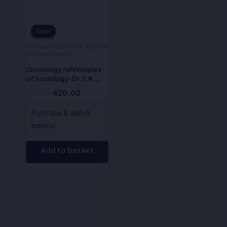
Sale!
Sale!
Pre-Law Book / B.A , B.COM
Related Books
(Sociology:1)Principles
of Sociology-Dr.S.R.
Myneni
525.00
420.00
Purchase & earn 8
points!
Add to basket