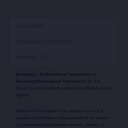
Description
Additional information
Reviews (0)
Sociology – III,Theoretical Perspective of
Sociology(Sociological Theories)
by Dr. S.R.
Myneni is a law textbook published by Allahabad Law
Agency.
Written with the needs of law students in mind, it
explains the principles and provisions of the subject
in a systematic and readable manner, making it a