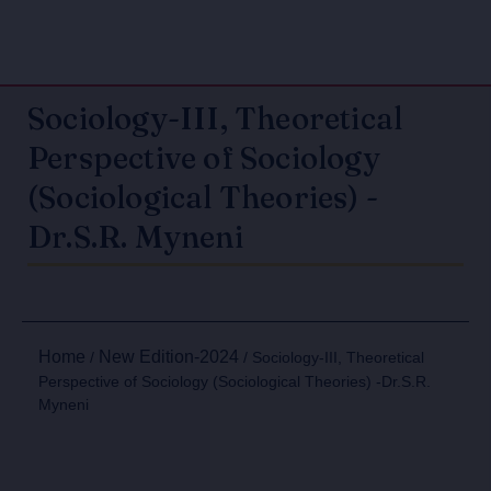
Sociology-III, Theoretical
Perspective of Sociology
(Sociological Theories) -
Dr.S.R. Myneni
Home
New Edition-2024
/
/ Sociology-III, Theoretical
Perspective of Sociology (Sociological Theories) -Dr.S.R.
Myneni