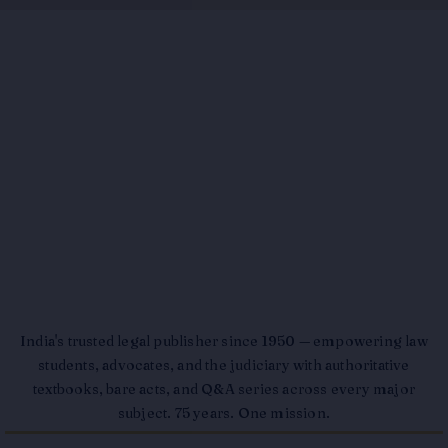
India's trusted legal publisher since 1950 — empowering law
students, advocates, and the judiciary with authoritative
textbooks, bare acts, and Q&A series across every major
subject. 75 years. One mission.