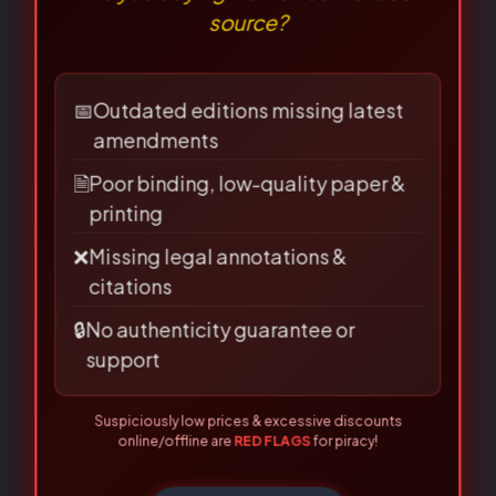
⚠
×
Name
*
BEWARE OF PIRATED
LAW BOOKS!
Are you buying from an authorised
source?
Email
*
📅
Outdated editions missing latest
amendments
🗎
Poor binding, low-quality paper &
Save my name, email, and
printing
website in this browser for the
❌
Missing legal annotations &
citations
next time I comment.
🔒
No authenticity guarantee or
support
Suspiciously low prices & excessive discounts
online/offline are
RED FLAGS
for piracy!
👀 Read Full Guide
☎ Verify Authenticity
Allahabad Law Agency®, Faridabad — Official Publisher Since