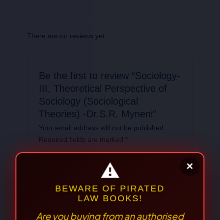
There are no reviews yet.
Be the first to review “Sociology-
III, Theoretical Perspective of
Sociology (Sociological
Theories) -Dr.S.R. Myneni”
Your email address will not be published.
Required fields are marked
*
Your
rating
*
Your review
*