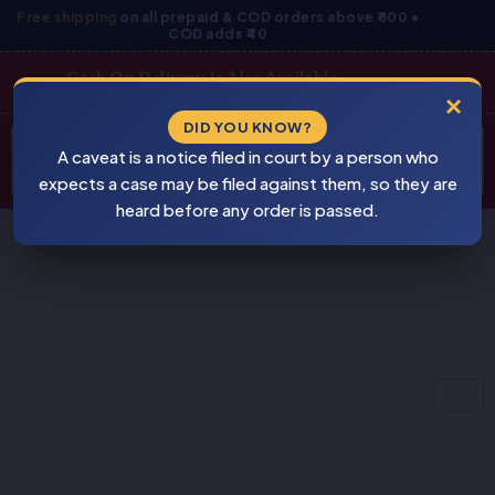
Skip
Free shipping
on all prepaid & COD orders above ₹800 •
COD adds ₹40
to
content
Cash On Delivery Is Also Available
×
Products
DID YOU KNOW?
⚠
search
A caveat is a notice filed in court by a person who
BEWARE
PIRACY
expects a case may be filed against them, so they are
heard before any order is passed.