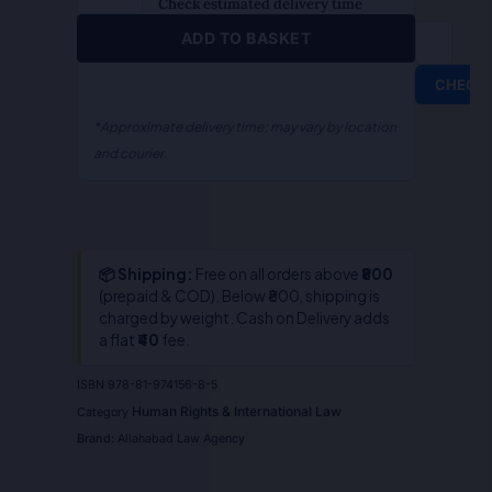
Amrit
Check estimated delivery time
Kaur
ADD TO BASKET
Pannu&
Karan
CHECK
Godara
quantity
*Approximate delivery time; may vary by location
and courier.
📦 Shipping:
Free on all orders above
₹800
(prepaid & COD). Below ₹800, shipping is
charged by weight. Cash on Delivery adds
a flat
₹40
fee.
ISBN
978-81-974156-8-5
Human Rights & International Law
Category
Brand:
Allahabad Law Agency