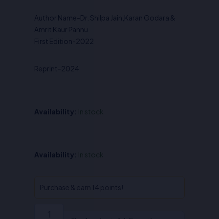
was:
is:
Author Name-Dr. Shilpa Jain,Karan Godara &
₹925.00.
₹740.00.
Amrit Kaur Pannu
First Edition-2022
Reprint-2024
Availability:
In stock
International
Availability:
In stock
Law-
Dr.
Shilpa
Purchase & earn 14 points!
Jain
,