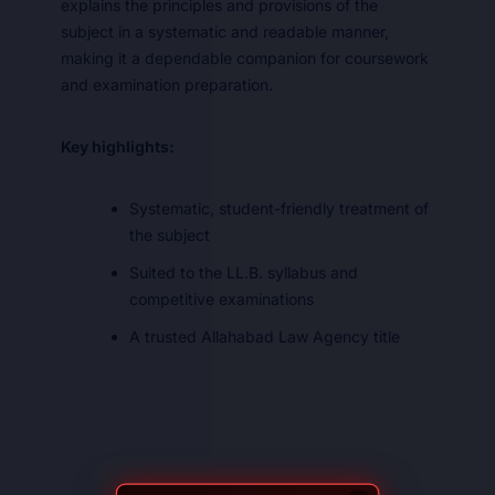
explains the principles and provisions of the
subject in a systematic and readable manner,
making it a dependable companion for coursework
and examination preparation.
Key highlights:
Systematic, student-friendly treatment of
the subject
Suited to the LL.B. syllabus and
competitive examinations
A trusted Allahabad Law Agency title