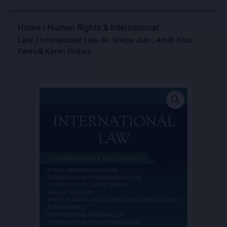
Home
Human Rights & International
/
Law
/ International Law-Dr. Shilpa Jain , Amrit Kaur
Pannu& Karan Godara