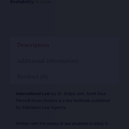
Availability:
In stock
Description
Additional information
Reviews (0)
International Law
by Dr. Shilpa Jain, Amrit Kaur
Pannu& Karan Godara is a law textbook published
by Allahabad Law Agency.
Written with the needs of law students in mind, it