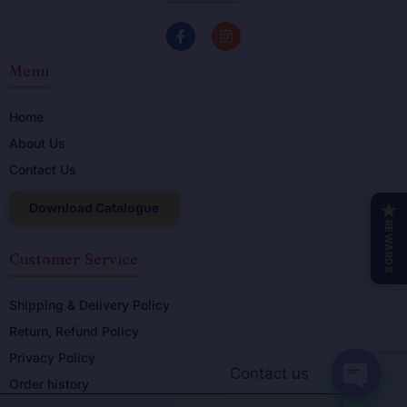
F
I
a
n
c
s
Menu
e
t
b
a
o
g
o
r
Home
k
a
About Us
-
m
f
Contact Us
Download Catalogue
★
REWARDS
Customer Service
Shipping & Delivery Policy
Return, Refund Policy
Privacy Policy
Contact us
Order history
OPEN C