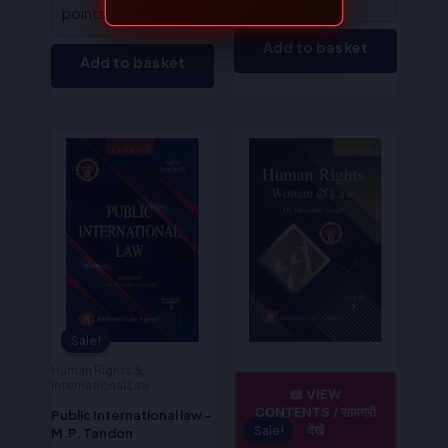
points!
Add to basket
Add to basket
Original
Current
Original
Current
price
price
price
price
was:
is:
was:
is:
₹725.00.
₹580.00.
₹395.00.
₹316.00.
Sale!
Sale!
Human Rights &
International Law
📖 VIEW
CONTENTS / सामग्री
Public International law –
देखें
Sale!
Sale!
M.P. Tandon