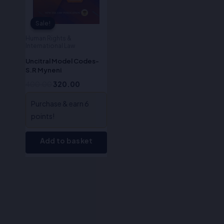
Sale!
Sale!
Human Rights &
International Law
Uncitral Model Codes-
S.R Myneni
400.00
320.00
Purchase & earn 6
points!
Add to basket