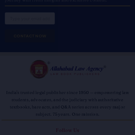
journey with fresh insights and exclusive content.
Email
CONTACT NOW
India's trusted legal publisher since 1950 — empowering law
students, advocates, and the judiciary with authoritative
textbooks, bare acts, and Q&A series across every major
subject. 75 years. One mission.
Follow Us