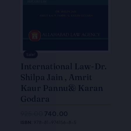
Sale!
International Law-Dr.
Shilpa Jain , Amrit
Kaur Pannu& Karan
Godara
925.00
740.00
Original
Current
ISBN:
978-81-974156-8-5
price
price