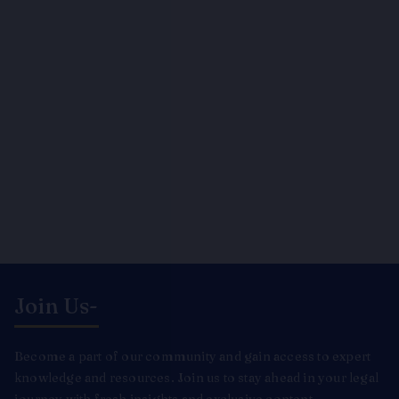
Join Us-
Become a part of our community and gain access to expert
knowledge and resources. Join us to stay ahead in your legal