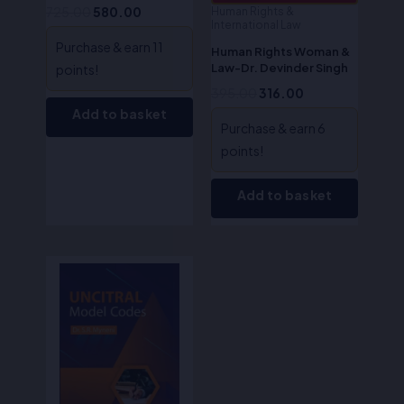
725.00
580.00
Human Rights &
International Law
Purchase & earn 11
Human Rights Woman &
Law-Dr. Devinder Singh
points!
395.00
316.00
Add to basket
Purchase & earn 6
points!
Add to basket
Original
Current
price
price
was:
is:
₹400.00.
₹320.00.