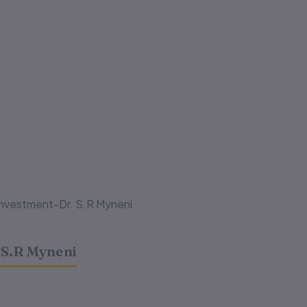
Investment-Dr. S.R Myneni
 S.R Myneni