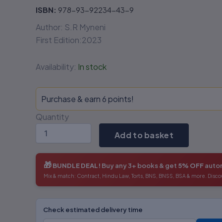
ISBN:
978-93-92234-43-9
Author: S.R Myneni
First Edition:2023
Availability:
In stock
Purchase & earn 6 points!
Quantity
Add to basket
🎁
BUNDLE DEAL!
Buy any 3+ books & get
5% OFF
autom
Mix & match: Contract, Hindu Law, Torts, BNS, BNSS, BSA & more. Disco
Check estimated delivery time