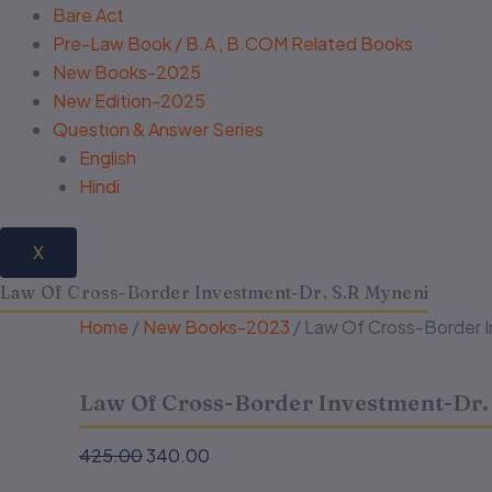
Bare Act
Pre-Law Book / B.A , B.COM Related Books
New Books-2025
New Edition-2025
Question & Answer Series
English
Hindi
X
Law Of Cross-Border Investment-Dr. S.R Myneni
Home
/
New Books-2023
/ Law Of Cross-Border 
Law Of Cross-Border Investment-Dr.
425.00
340.00