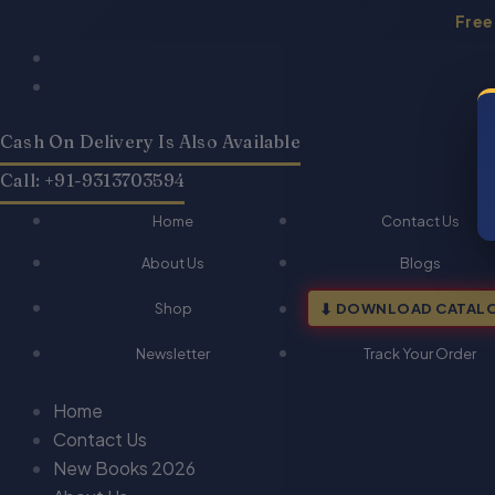
Skip
Free
to
Products
Products
Law
Law
Original
Current
content
search
search
Of
Of
price
price
Cross-
Cross-
was:
is:
Border
Border
Cash On Delivery Is Also Available
₹425.00.
₹340.00.
Investment-
Investment-
Dr.
Dr.
Call: +91-9313703594
S.R
S.R
Myneni
Myneni
Home
Contact Us
quantity
quantity
About Us
Blogs
Shop
DOWNLOAD CATAL
Newsletter
Track Your Order
Home
Contact Us
New Books 2026