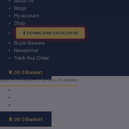
About Us
Blogs
My account
Shop
DOWNLOAD CATALOGUE
Buyer Beware
Newsletter
Track Your Order
0.00
0
Basket
Cash On Delivery Is Also Available
0.00
0
Basket