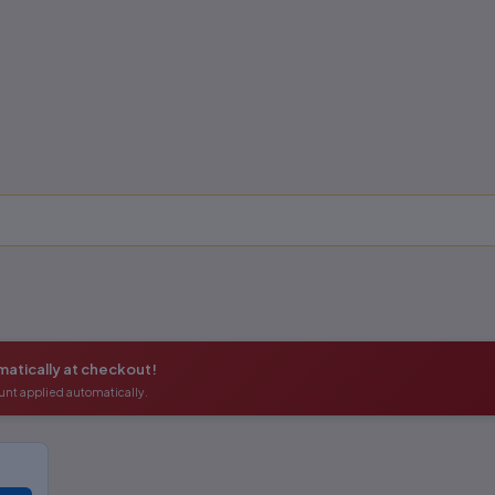
atically at checkout!
unt applied automatically.