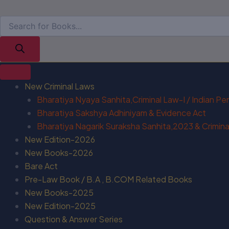
New Criminal Laws
Bharatiya Nyaya Sanhita,Criminal Law-I / Indian P
Bharatiya Sakshya Adhiniyam & Evidence Act
Bharatiya Nagarik Suraksha Sanhita,2023 & Criminal
New Edition-2026
New Books-2026
Bare Act
Pre-Law Book / B.A , B.COM Related Books
New Books-2025
New Edition-2025
Question & Answer Series