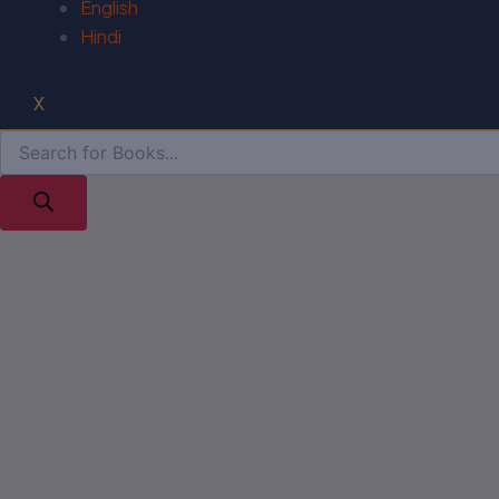
English
Hindi
X