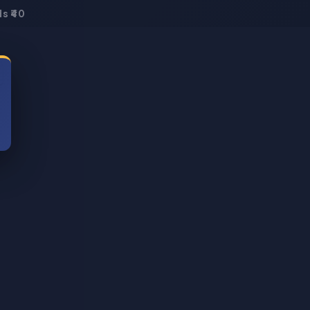
s ₹40