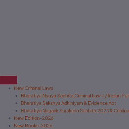
New Criminal Laws
Bharatiya Nyaya Sanhita,Criminal Law-I / Indian P
Bharatiya Sakshya Adhiniyam & Evidence Act
Bharatiya Nagarik Suraksha Sanhita,2023 & Criminal
New Edition-2026
New Books-2026