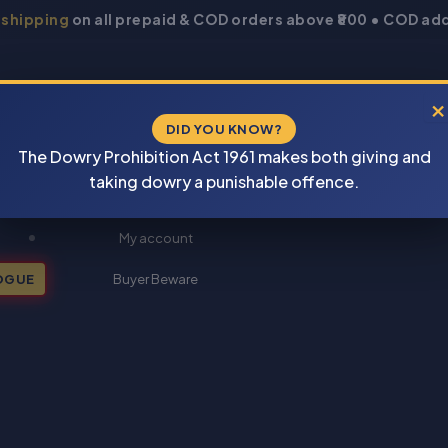
 shipping
on all prepaid & COD orders above ₹800 • COD add
×
DID YOU KNOW?
The Dowry Prohibition Act 1961 makes both giving and
taking dowry a punishable offence.
New Books 2026
My account
OGUE
Buyer Beware