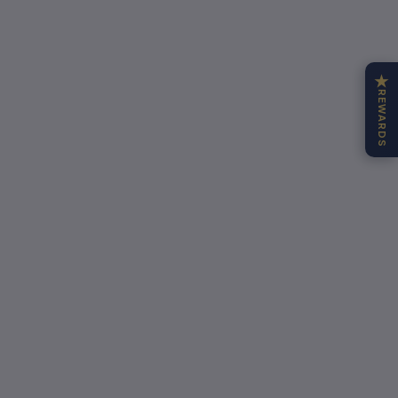
★
REWARDS