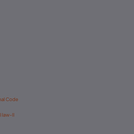
No authenticity guarantee or
support
enal Code
 law-II