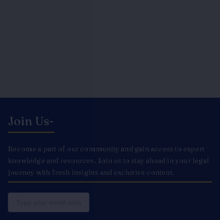
Join Us-
Become a part of our community and gain access to expert
knowledge and resources. Join us to stay ahead in your legal
journey with fresh insights and exclusive content.
Email