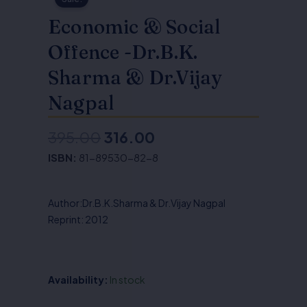
Economic & Social
Offence -Dr.B.K.
Sharma & Dr.Vijay
Nagpal
395.00
316.00
Original
Current
ISBN:
81-89530-82-8
price
price
was:
is:
Author:Dr.B.K.Sharma & Dr.Vijay Nagpal
₹395.00.
₹316.00.
Reprint: 2012
Availability:
In stock