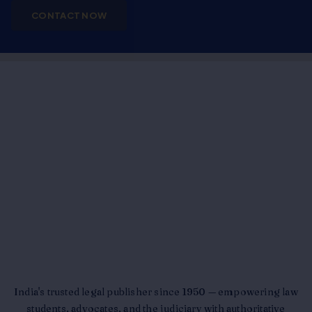
CONTACT NOW
India's trusted legal publisher since 1950 — empowering law
students, advocates, and the judiciary with authoritative