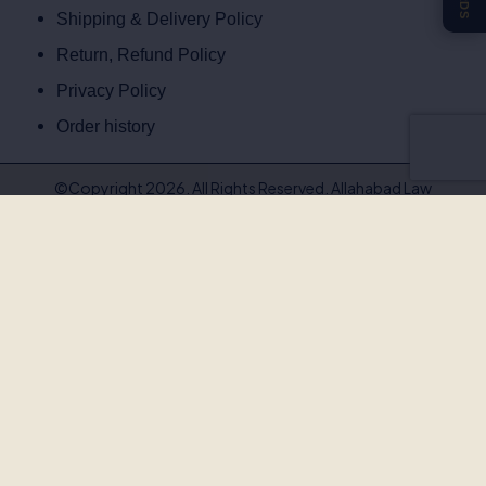
Shipping & Delivery Policy
Return, Refund Policy
Privacy Policy
Order history
©Copyright 2026. All Rights Reserved. Allahabad Law
Agency®,Faridabad
🚨
BEWARE OF FAKE, PIRATED & OUTDATED
BOOKS!
Allahabad Law Agency®, Faridabad is the
only authorised
publisher and seller
of our legal texts. Some unscrupulous sellers
— both online and offline — may offer our books at suspiciously low
prices or excessive discounts. These copies are often
pirated,
outdated, or counterfeit
.