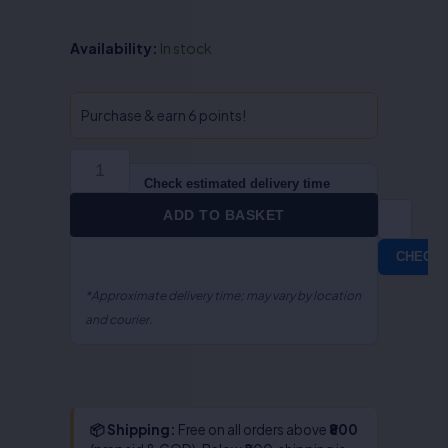
Economic
Availability:
In stock
&
Social
Offence
Purchase & earn 6 points!
-
Dr.B.K.
Sharma
Check estimated delivery time
&
ADD TO BASKET
Dr.Vijay
Nagpal
CHECK
quantity
*Approximate delivery time; may vary by location
and courier.
📦 Shipping:
Free on all orders above
₹800