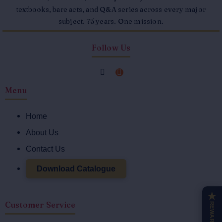
textbooks, bare acts, and Q&A series across every major
subject. 75 years. One mission.
Follow Us
F
I
a
n
Menu
c
s
e
t
Home
b
a
o
g
About Us
o
r
Contact Us
k
a
-
m
Download Catalogue
f
★
Customer Service
REWARDS