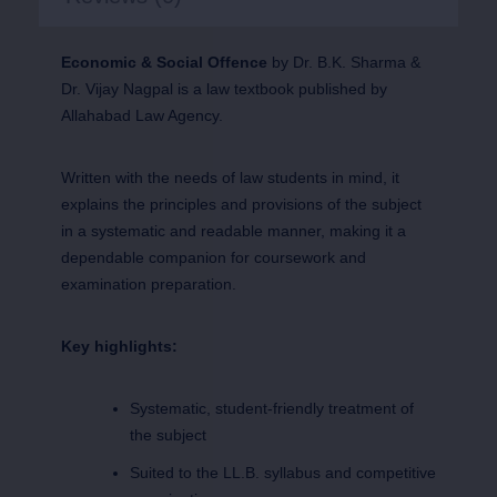
Economic & Social Offence
by Dr. B.K. Sharma &
Dr. Vijay Nagpal is a law textbook published by
Allahabad Law Agency.
Written with the needs of law students in mind, it
explains the principles and provisions of the subject
in a systematic and readable manner, making it a
dependable companion for coursework and
examination preparation.
Key highlights:
Systematic, student-friendly treatment of
the subject
Suited to the LL.B. syllabus and competitive