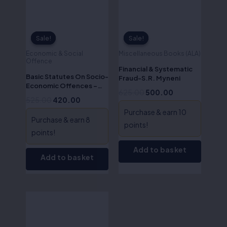
Sale!
Sale!
Sale!
Sale!
Economic & Social
Miscellaneous Books (ALA)
Offence
Financial & Systematic
Basic Statutes On Socio-
Fraud-S.R. Myneni
Economic Offences –
625.00
500.00
J.P.S. Singh
525.00
420.00
Purchase & earn 10
Purchase & earn 8
points!
points!
Add to basket
Add to basket
Original
Current
price
price
was:
is:
₹525.00.
₹420.00.