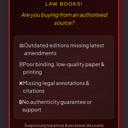
Your email address will not be published.
Required fields are marked
*
⚠
Your
×
rating
*
BEWARE OF PIRATED
LAW BOOKS!
Your review
*
Are you buying from an authorised
source?
📅
Outdated editions missing latest
amendments
🗎
Poor binding, low-quality paper &
Name
*
printing
❌
Missing legal annotations &
citations
🔒
No authenticity guarantee or
Email
*
support
Suspiciously low prices & excessive discounts
online/offline are
RED FLAGS
for piracy!
Save my name, email, and
👀 Read Full Guide