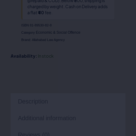
(prepaid & COD). Below ₹800, shipping is
charged by weight. Cash on Delivery adds
a flat
₹40
fee.
ISBN
81-89530-82-8
Economic & Social Offence
Category
Brand:
Allahabad Law Agency
Availability:
In stock
Description
Additional information
Reviews (0)