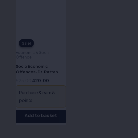
Sale!
Sale!
Economic & Social
Offence
Socio Economic
Offences-Dr. Rattan
Singh
525.00
420.00
Purchase & earn 8
points!
Add to basket