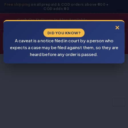
Skip
Free shipping
on all prepaid & COD orders above ₹800 •
COD adds ₹40
to
content
Cash On Delivery Is Also Available
×
Products
DID YOU KNOW?
⚠
search
A caveat is a notice filed in court by a person who
BEWARE
PIRACY
expects a case may be filed against them, so they are
heard before any order is passed.