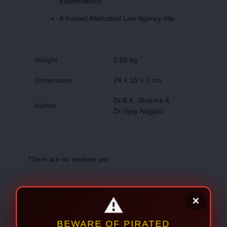
examinations
A trusted Allahabad Law Agency title
Weight
0.69 kg
Dimensions
24 × 15 × 2 cm
Dr.B.K. Sharma &
Author
Dr.Vijay Nagpal
There are no reviews yet.
Be the first to review “Economic
& Social Offence -Dr.B.K.
Sharma & Dr.Vijay Nagpal”