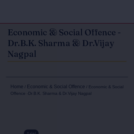
Economic & Social Offence -
Dr.B.K. Sharma & Dr.Vijay
Nagpal
Home
Economic & Social Offence
/
/ Economic & Social
Offence -Dr.B.K. Sharma & Dr.Vijay Nagpal
Sale!