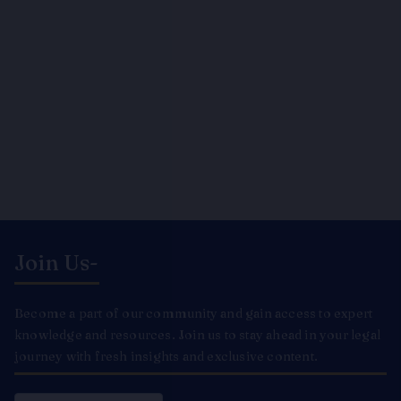
Join Us-
Become a part of our community and gain access to expert
knowledge and resources. Join us to stay ahead in your legal
journey with fresh insights and exclusive content.