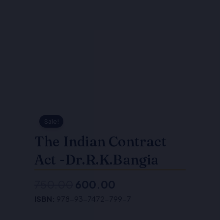
Sale!
The Indian Contract
Act -Dr.R.K.Bangia
750.00
600.00
Original
Current
ISBN:
978-93-7472-799-7
price
price