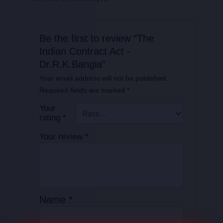
Be the first to review “The
Indian Contract Act -
Dr.R.K.Bangia”
Your email address will not be published.
Required fields are marked
*
Your
rating
*
Your review
*
Name
*