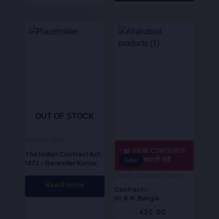
Original
Current
price
price
was:
is:
₹775.00.
₹620.00.
OUT OF STOCK
Contract Act
📖 VIEW CONTENTS
The Indian Contract Act,
/ सामग्री देखें
Sale!
Sale!
1872 – Narender Kumar
Bundle Discount Books
Read more
Contract I-
Dr.R.K.Bangia
775.00
620.00