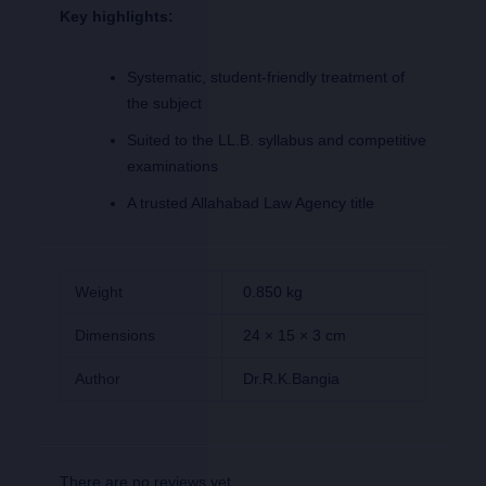
Key highlights:
Systematic, student-friendly treatment of
the subject
Suited to the LL.B. syllabus and competitive
examinations
A trusted Allahabad Law Agency title
Weight
0.850 kg
Dimensions
24 × 15 × 3 cm
Author
Dr.R.K.Bangia
There are no reviews yet.