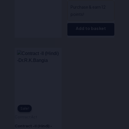
Purchase & earn 12
points!
Add to basket
Original
Current
price
price
was:
is:
₹595.00.
₹476.00.
Sale!
Sale!
Contract Act
Contract -II (Hindi) -