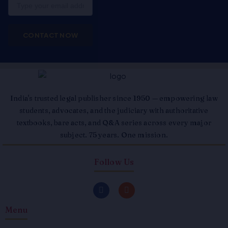
Email
CONTACT NOW
India's trusted legal publisher since 1950 — empowering law
students, advocates, and the judiciary with authoritative
textbooks, bare acts, and Q&A series across every major
subject. 75 years. One mission.
Follow Us
F
I
a
n
c
s
Menu
e
t
b
a
o
g