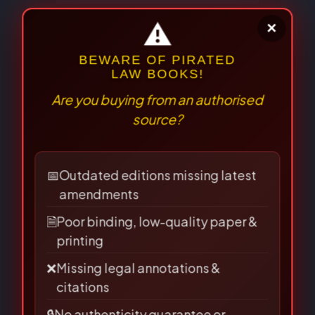
Email
*
Save my name, email, and
website in this browser for the
next time I comment.
⚠
×
BEWARE OF PIRATED
LAW BOOKS!
Are you buying from an authorised
source?
📅
Outdated editions missing latest
amendments
🗎
Poor binding, low-quality paper &
printing
❌
Missing legal annotations &
Related Books
citations
🔒
No authenticity guarantee or
support