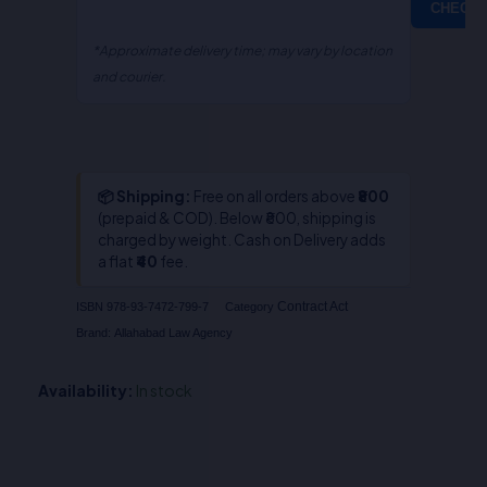
CHECK
*Approximate delivery time; may vary by location
and courier.
📦 Shipping:
Free on all orders above
₹800
(prepaid & COD). Below ₹800, shipping is
charged by weight. Cash on Delivery adds
a flat
₹40
fee.
Contract Act
ISBN
978-93-7472-799-7
Category
Brand:
Allahabad Law Agency
Availability:
In stock