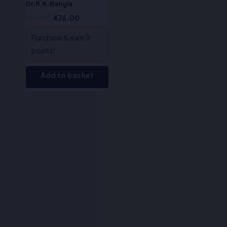
Dr.R.K.Bangia
595.00
476.00
Purchase & earn 9
points!
Add to basket