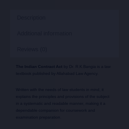
Description
Additional information
Reviews (0)
The Indian Contract Act
by Dr. R.K.Bangia is a law
textbook published by Allahabad Law Agency.
Written with the needs of law students in mind, it
explains the principles and provisions of the subject
in a systematic and readable manner, making it a
dependable companion for coursework and
examination preparation.