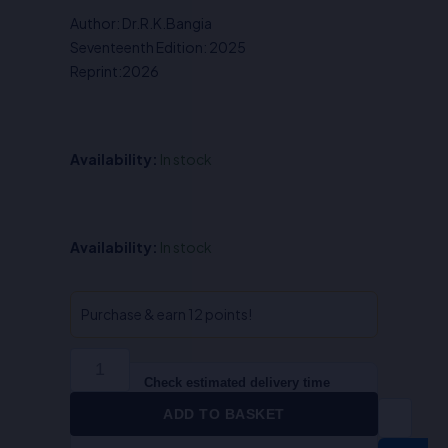
was:
is:
Author: Dr.R.K.Bangia
₹750.00.
₹600.00.
Seventeenth Edition: 2025
Reprint:2026
Availability:
In stock
The
Availability:
In stock
Indian
Contract
Act
Purchase & earn 12 points!
-
Dr.R.K.Bangia
quantity
Check estimated delivery time
ADD TO BASKET