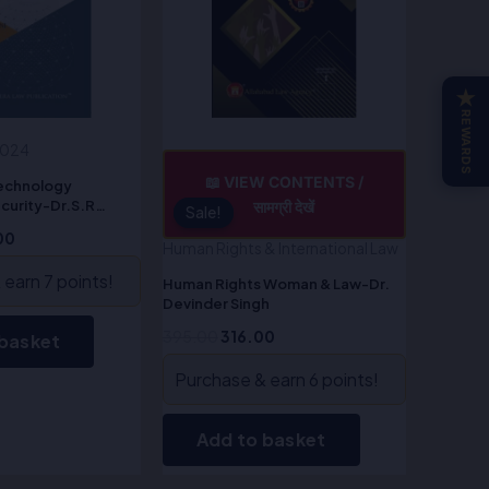
★
REWARDS
2024
📖 VIEW CONTENTS /
Technology
curity-Dr.S.R
सामग्री देखें
Sale!
Sale!
00
Human Rights & International Law
earn 7 points!
Human Rights Woman & Law-Dr.
Devinder Singh
395.00
316.00
 basket
Purchase & earn 6 points!
Add to basket