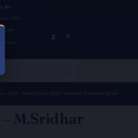
s ₹40
ooks 2026
account
BASKET
r Beware
oks-2025
New Edition-2025
Question & Answer Series
 – M.Sridhar