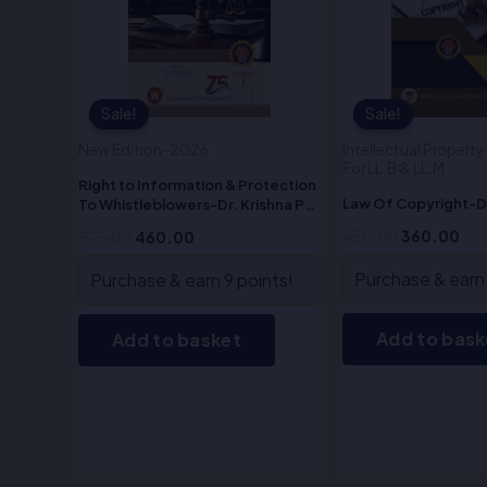
Sale!
Sale!
Sale!
Sale!
New Edition-2026
Intellectual Propert
For LL.B & LL.M
Right to Information & Protection
Law Of Copyright-D
To Whistleblowers-Dr. Krishna Pal
Malik
450.00
360.00
575.00
460.00
Purchase & earn 
Purchase & earn 9 points!
Add to bask
Add to basket