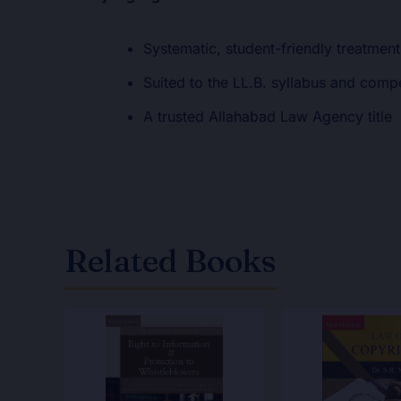
Systematic, student-friendly treatment
Suited to the LL.B. syllabus and comp
A trusted Allahabad Law Agency title
Related Books
Original
Current
Original
Cur
price
price
price
pri
was:
is:
was:
is:
₹575.00.
₹460.00.
₹450.00.
₹36