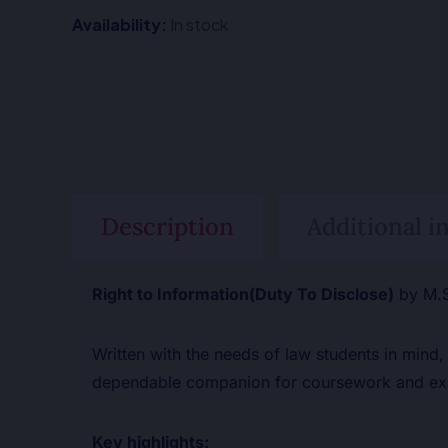
Availability:
In stock
Description
Additional i
Right to Information(Duty To Disclose)
by M.S
Written with the needs of law students in mind,
dependable companion for coursework and exa
Key highlights: