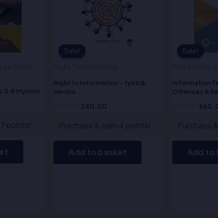
Sale!
Sale!
Sale!
Sale!
y Law Books
Right To Information
New Edition-
Right to Information – Jyoti &
Information 
r.S.R Myneni
Versha
Offences & Se
Myneni
300.00
240.00
450.00
360.
7 points!
Purchase & earn 4 points!
Purchase & 
et
Add to basket
Add to