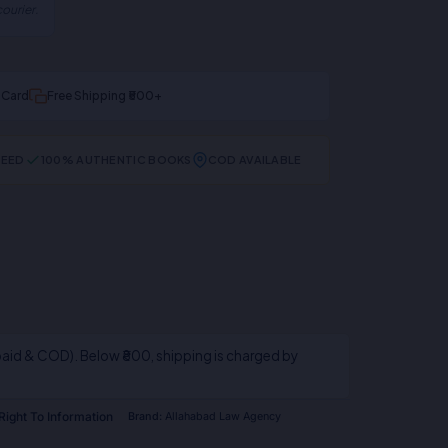
ourier.
t Card
Free Shipping ₹500+
TEED
100% AUTHENTIC BOOKS
COD AVAILABLE
aid & COD). Below ₹800, shipping is charged by
Right To Information
Brand:
Allahabad Law Agency