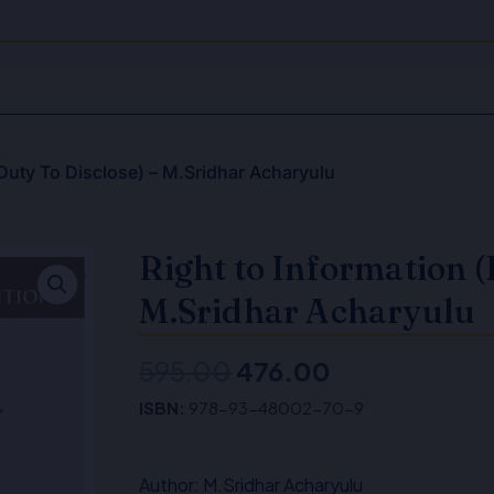
(Duty To Disclose) – M.Sridhar Acharyulu
Right to Information (
M.Sridhar Acharyulu
595.00
476.00
Original
Current
ISBN:
978-93-48002-70-9
price
price
was:
is:
Author: M.Sridhar Acharyulu