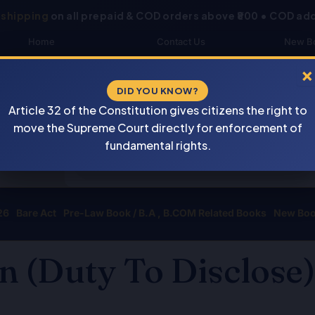
 shipping
on all prepaid & COD orders above ₹800 • COD add
Home
Contact Us
New B
About Us
Blogs
My 
×
DID YOU KNOW?
Shop
DOWNLOAD CATALOGUE
Buye
Article 32 of the Constitution gives citizens the right to
Newsletter
Track Your Order
move the Supreme Court directly for enforcement of
Products
fundamental rights.
search
26
Bare Act
Pre-Law Book / B.A , B.COM Related Books
New Bo
n (Duty To Disclose)