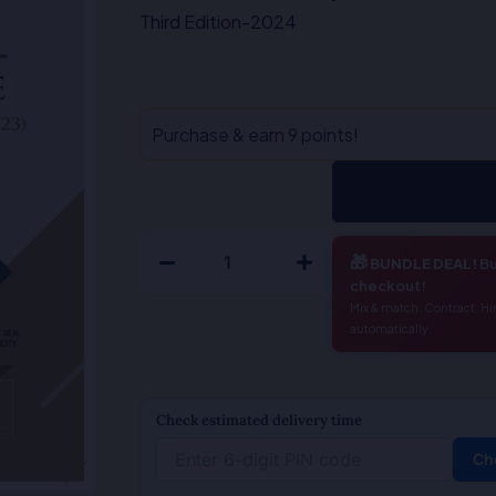
₹595.00.
₹476.00.
Third Edition-2024
Right
Purchase & earn 9 points!
to
Information
(Duty
To
🎁
BUNDLE DEAL!
Bu
Disclose)
checkout!
-
Mix & match: Contract, Hi
automatically.
M.Sridhar
Acharyulu
quantity
Check estimated delivery time
Ch