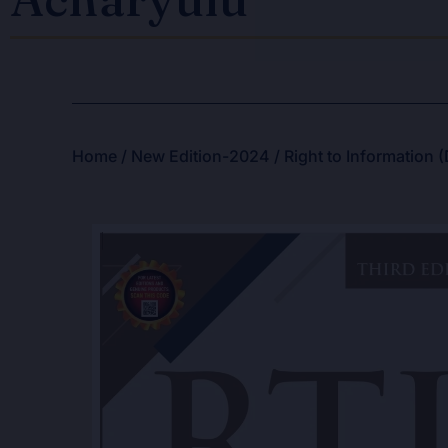
Home
/
New Edition-2024
/ Right to Information 