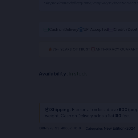
*Approximate delivery time; may vary by location and c
Cash on Delivery
UPI Accepted
Credit / Debi
75+ YEARS OF TRUST
ANTI-PIRACY GUARAN
Availability:
In stock
📦 Shipping:
Free on all orders above
₹800
(prep
weight. Cash on Delivery adds a flat
₹40
fee.
New Edition-2024
ISBN
978-93-48002-70-9
Categories
,