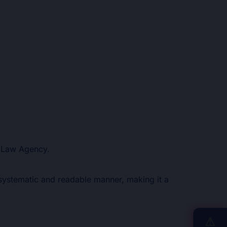
d Law Agency.
a systematic and readable manner, making it a
⚠