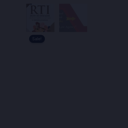
Sale!