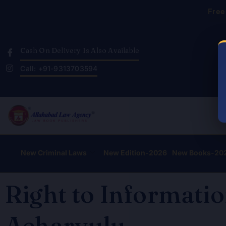
Skip
Free
to
content
Cash On Delivery Is Also Available
Call: +91-9313703594
New Criminal Laws
New Edition-2026
New Books-20
Right to Informatio
Acharyulu