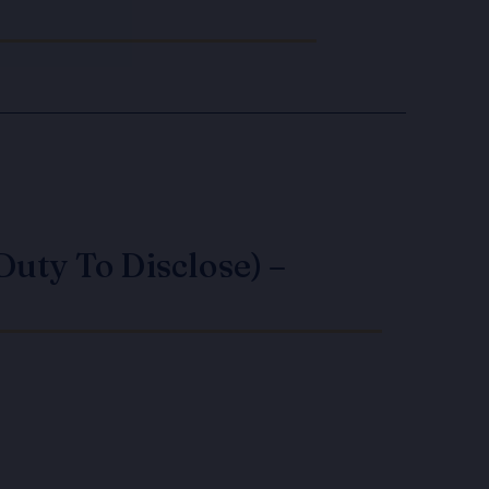
Duty To Disclose) –