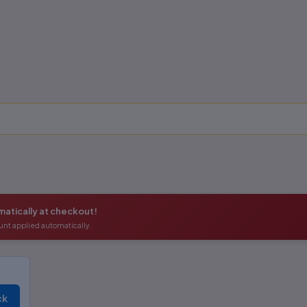
atically at checkout!
unt applied automatically.
ck