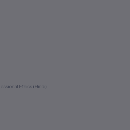
essional Ethics (Hindi)