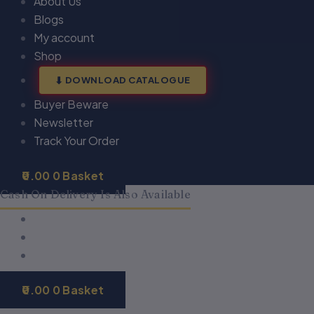
About Us
Blogs
My account
Shop
DOWNLOAD CATALOGUE
Buyer Beware
Newsletter
Track Your Order
0.00
0
Basket
Cash On Delivery Is Also Available
0.00
0
Basket