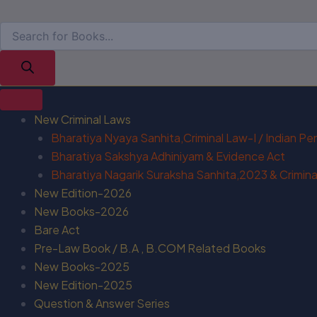
New Criminal Laws
Bharatiya Nyaya Sanhita,Criminal Law-I / Indian P
Bharatiya Sakshya Adhiniyam & Evidence Act
Bharatiya Nagarik Suraksha Sanhita,2023 & Criminal
New Edition-2026
New Books-2026
Bare Act
Pre-Law Book / B.A , B.COM Related Books
New Books-2025
New Edition-2025
Question & Answer Series