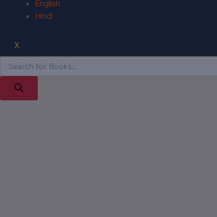
English
Hindi
X