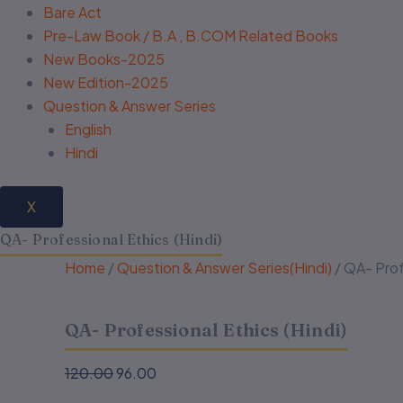
Bare Act
Pre-Law Book / B.A , B.COM Related Books
New Books-2025
New Edition-2025
Question & Answer Series
English
Hindi
X
QA- Professional Ethics (Hindi)
Home
/
Question & Answer Series(Hindi)
/ QA- Prof
QA- Professional Ethics (Hindi)
120.00
96.00