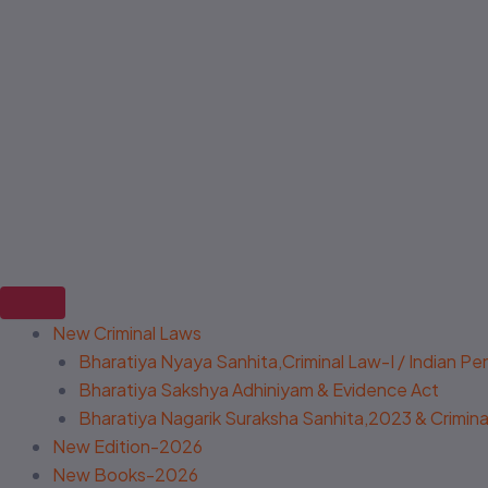
New Criminal Laws
Bharatiya Nyaya Sanhita,Criminal Law-I / Indian P
Bharatiya Sakshya Adhiniyam & Evidence Act
Bharatiya Nagarik Suraksha Sanhita,2023 & Criminal
New Edition-2026
New Books-2026