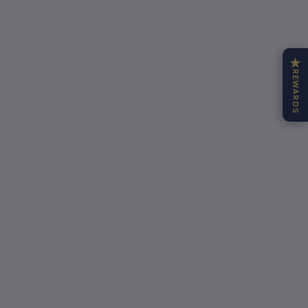
★
REWARDS