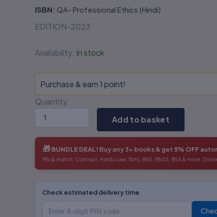
ISBN:
QA- Professional Ethics (Hindi)
EDITION-2023
Availability:
In stock
Purchase & earn 1 point!
Quantity
Add to basket
🎁
BUNDLE DEAL!
Buy any 3+ books & get
5% OFF
autom
Mix & match: Contract, Hindu Law, Torts, BNS, BNSS, BSA & more. Disco
Check estimated delivery time
Che