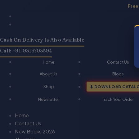
Skip
Free
to
Products
Products
QA-
QA-
Original
Current
content
search
search
Professional
Professional
price
price
Ethics
Ethics
was:
is:
(Hindi)
(Hindi)
Cash On Delivery Is Also Available
₹120.00.
₹96.00.
quantity
quantity
Call: +91-9313703594
Home
Contact Us
About Us
Blogs
Shop
DOWNLOAD CATAL
Newsletter
Track Your Order
Home
Contact Us
New Books 2026