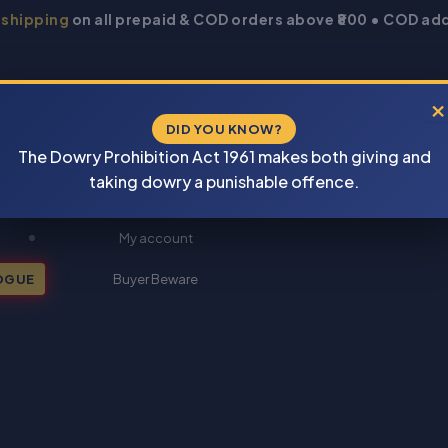
 shipping
on all prepaid & COD orders above ₹800 • COD add
×
DID YOU KNOW?
The Dowry Prohibition Act 1961 makes both giving and
taking dowry a punishable offence.
New Books 2026
My account
OGUE
Buyer Beware