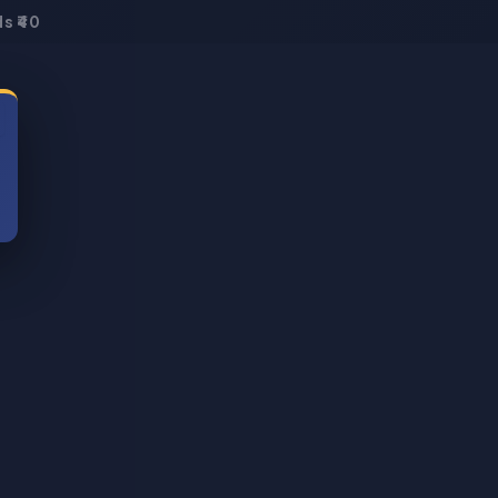
s ₹40