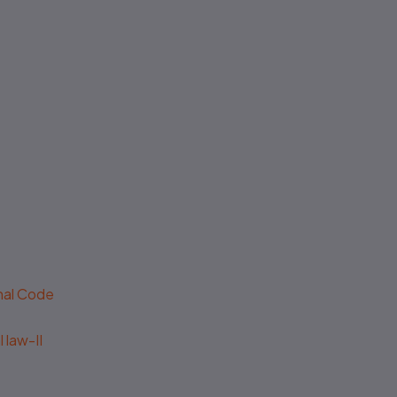
No authenticity guarantee or
support
enal Code
 law-II