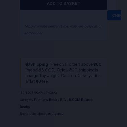
ADD TO BASKET
CHECK
*Approximate delivery time; may vary by location
and courier.
📦 Shipping:
Free on all orders above
₹800
(prepaid & COD). Below ₹800, shipping is
charged by weight. Cash on Delivery adds
a flat
₹40
fee.
ISBN
978-93-7472-135-3
Pre-Law Book / B.A , B.COM Related
Category
Books
Brand:
Allahabad Law Agency