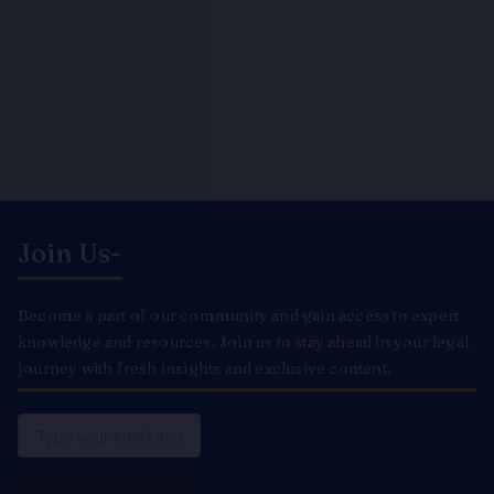
Join Us-
Become a part of our community and gain access to expert
knowledge and resources. Join us to stay ahead in your legal
journey with fresh insights and exclusive content.
Email