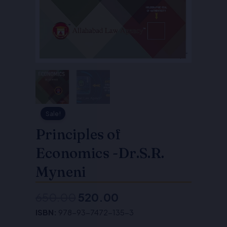
Sale!
Principles of
Economics -Dr.S.R.
Myneni
650.00
520.00
Original
Current
ISBN:
978-93-7472-135-3
price
price