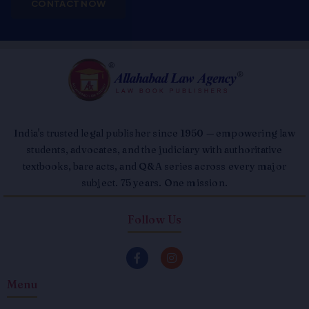
CONTACT NOW
India's trusted legal publisher since 1950 — empowering law
students, advocates, and the judiciary with authoritative
textbooks, bare acts, and Q&A series across every major
subject. 75 years. One mission.
Follow Us
F
I
a
n
c
s
Menu
e
t
b
a
o
g