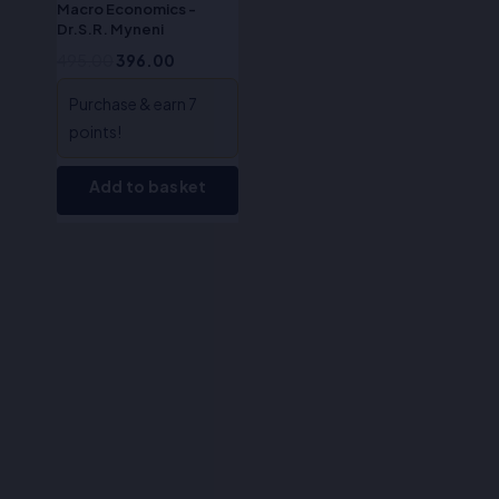
Macro Economics -
Dr.S.R. Myneni
495.00
396.00
Purchase & earn 7
points!
Add to basket