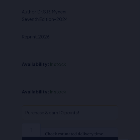
was:
is:
Author:Dr.S.R. Myneni
₹650.00.
₹520.00.
Seventh Edition-2024
Reprint:2026
Availability:
In stock
Principles
Availability:
In stock
of
Economics
-
Purchase & earn 10 points!
Dr.S.R.
Myneni
quantity
Check estimated delivery time