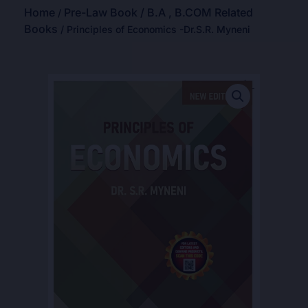
Home
Pre-Law Book / B.A , B.COM Related
/
Books
/ Principles of Economics -Dr.S.R. Myneni