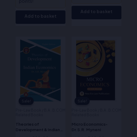
points!
Add to basket
Add to basket
Original
Current
Original
Current
price
price
price
price
was:
is:
was:
is:
₹650.00.
₹520.00.
₹425.00.
₹340.00.
Sale!
Sale!
Sale!
Sale!
Pre-Law Book / B.A , B.COM
Pre-Law Book / B.A , B.COM
Related Books
Related Books
Theories of
Micro Economics-
Development & Indian
Dr.S.R. Myneni
Economics -Dr.S.R.