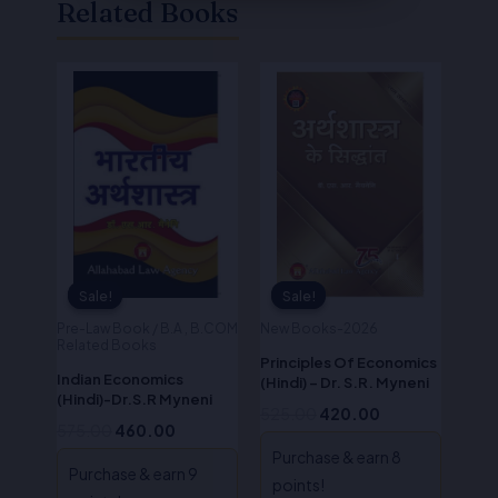
Related Books
Original
Current
Original
Current
price
price
price
price
was:
is:
was:
is:
₹575.00.
₹460.00.
₹525.00.
₹420.00.
Sale!
Sale!
Sale!
Sale!
Pre-Law Book / B.A , B.COM
New Books-2026
Related Books
Principles Of Economics
Indian Economics
(Hindi) – Dr. S.R. Myneni
(Hindi)-Dr.S.R Myneni
525.00
420.00
575.00
460.00
Purchase & earn 8
Purchase & earn 9
points!