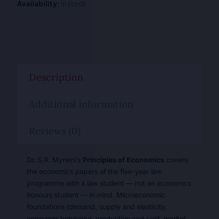
Availability:
In stock
Description
Additional information
Reviews (0)
Dr. S.R. Myneni’s
Principles of Economics
covers
the economics papers of the five-year law
programme with a law student — not an economics
honours student — in mind. Microeconomic
foundations (demand, supply and elasticity,
consumer behaviour, production and cost, market