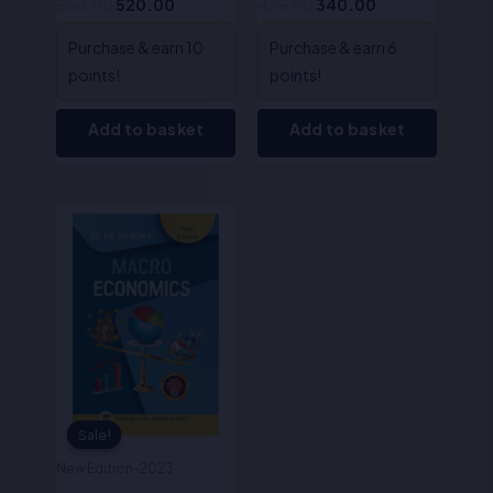
650.00
520.00
425.00
340.00
Myneni
Purchase & earn 10
Purchase & earn 6
points!
points!
Add to basket
Add to basket
Original
Current
price
price
was:
is:
₹495.00.
₹396.00.
Sale!
Sale!
New Edition-2023