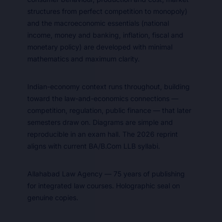
structures from perfect competition to monopoly)
and the macroeconomic essentials (national
income, money and banking, inflation, fiscal and
monetary policy) are developed with minimal
mathematics and maximum clarity.
Indian-economy context runs throughout, building
toward the law-and-economics connections —
competition, regulation, public finance — that later
semesters draw on. Diagrams are simple and
reproducible in an exam hall. The 2026 reprint
aligns with current BA/B.Com LLB syllabi.
Allahabad Law Agency — 75 years of publishing
for integrated law courses. Holographic seal on
genuine copies.