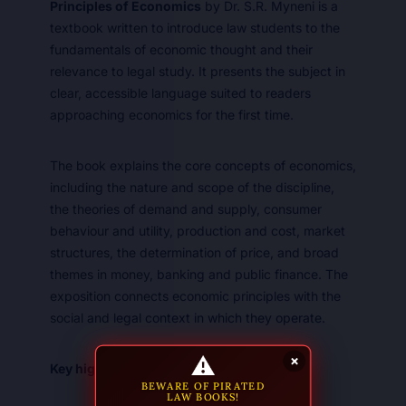
Principles of Economics
by Dr. S.R. Myneni is a
textbook written to introduce law students to the
fundamentals of economic thought and their
relevance to legal study. It presents the subject in
clear, accessible language suited to readers
approaching economics for the first time.
The book explains the core concepts of economics,
including the nature and scope of the discipline,
the theories of demand and supply, consumer
behaviour and utility, production and cost, market
structures, the determination of price, and broad
themes in money, banking and public finance. The
exposition connects economic principles with the
social and legal context in which they operate.
⚠
×
Key highlights:
BEWARE OF PIRATED
LAW BOOKS!