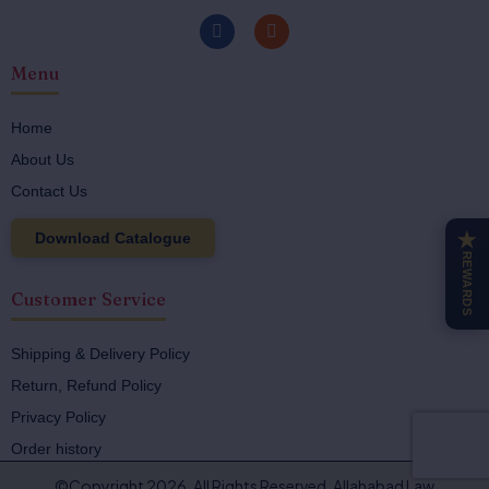
F
I
a
n
c
s
Menu
e
t
b
a
o
g
o
r
Home
k
a
About Us
-
m
f
Contact Us
Download Catalogue
★
REWARDS
Customer Service
Shipping & Delivery Policy
Return, Refund Policy
Privacy Policy
Order history
©Copyright 2026. All Rights Reserved. Allahabad Law