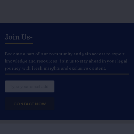
Join Us-
Become a part of our community and gain access to expert
knowledge and resources. Join us to stay ahead in your legal
journey with fresh insights and exclusive content.
Email
CONTACT NOW