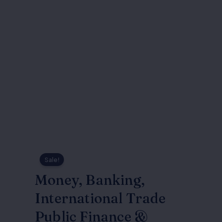
Sale!
Money, Banking,
International Trade
Public Finance &