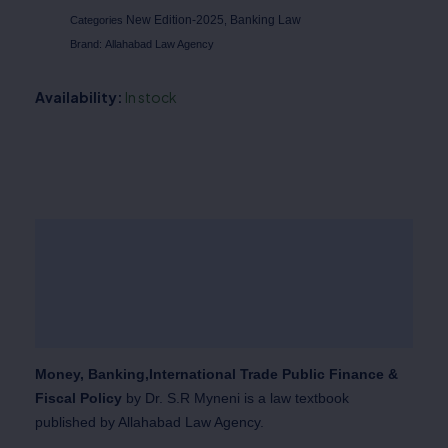
New Edition-2025
Banking Law
Categories
,
Brand:
Allahabad Law Agency
Availability:
In stock
Description
Additional information
Reviews (0)
Money, Banking,International Trade Public Finance &
Fiscal Policy
by Dr. S.R Myneni is a law textbook
published by Allahabad Law Agency.