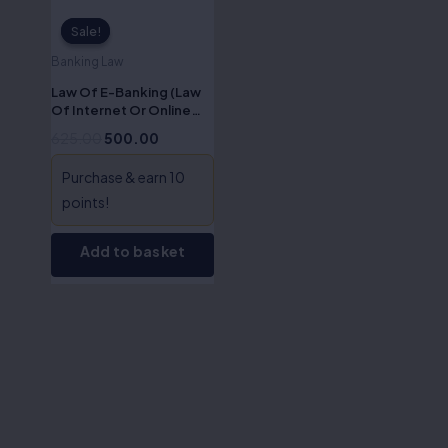
Sale!
Sale!
Banking Law
Law Of E-Banking (Law
Of Internet Or Online
Banking)-Dr S.R Myneni
625.00
500.00
Purchase & earn 10
points!
Add to basket