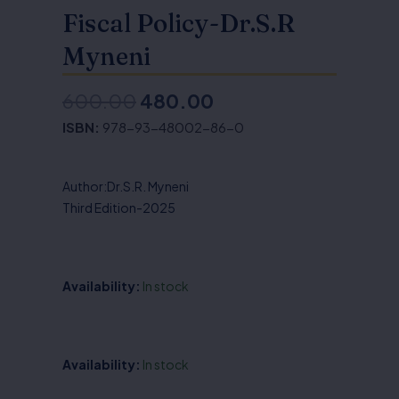
Fiscal Policy-Dr.S.R
Myneni
600.00
480.00
Original
Current
ISBN:
978-93-48002-86-0
price
price
was:
is:
Author:Dr.S.R. Myneni
₹600.00.
₹480.00.
Third Edition-2025
Availability:
In stock
Money,
Availability:
In stock
Banking,