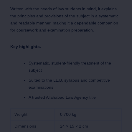
Written with the needs of law students in mind, it explains
the principles and provisions of the subject in a systematic
and readable manner, making it a dependable companion
for coursework and examination preparation.
Key highlights:
Systematic, student-friendly treatment of the
subject
Suited to the LL.B. syllabus and competitive
examinations
A trusted Allahabad Law Agency title
Weight
0.700 kg
Dimensions
24 × 15 × 2 cm