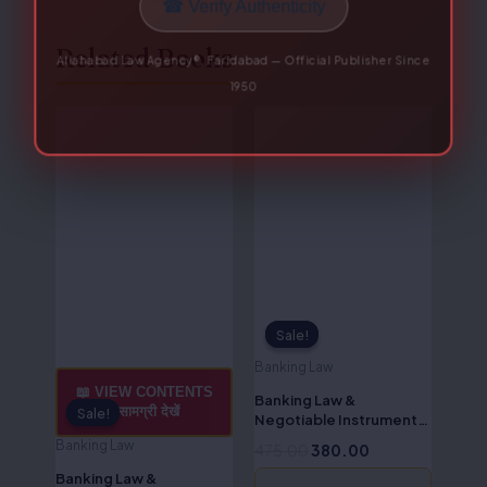
Related Books
Original
Current
Original
Current
price
price
price
price
was:
is:
was:
is:
₹625.00.
₹500.00.
₹475.00.
₹380.00.
Sale!
Sale!
Banking Law
📖 VIEW CONTENTS
Banking Law &
/ सामग्री देखें
Sale!
Sale!
Negotiable Instruments
(Hindi)-Dr. R.K. Bangia
Banking Law
475.00
380.00
Banking Law &