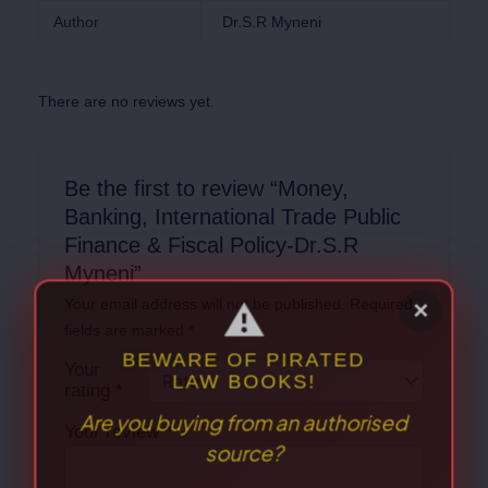
Author
Dr.S.R Myneni
There are no reviews yet.
Be the first to review “Money,
Banking, International Trade Public
Finance & Fiscal Policy-Dr.S.R
Myneni”
Your email address will not be published.
Required
fields are marked
*
Your
rating
*
Your review
*