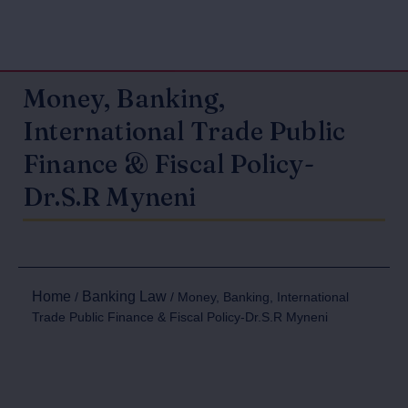
Money, Banking,
International Trade Public
Finance & Fiscal Policy-
Dr.S.R Myneni
Home
Banking Law
/
/ Money, Banking, International
Trade Public Finance & Fiscal Policy-Dr.S.R Myneni