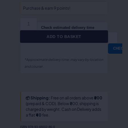
International
Trade
Purchase & earn 9 points!
Public
Finance
&
Check estimated delivery time
Fiscal
ADD TO BASKET
Policy-
Dr.S.R
CHECK
Myneni
quantity
*Approximate delivery time; may vary by location
and courier.
📦 Shipping:
Free on all orders above
₹800
(prepaid & COD). Below ₹800, shipping is
charged by weight. Cash on Delivery adds
a flat
₹40
fee.
ISBN
978-93-48002-86-0