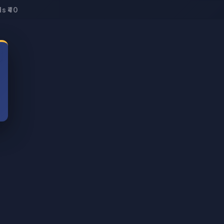
s ₹40