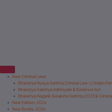
New Criminal Laws
Bharatiya Nyaya Sanhita,Criminal Law-I / Indian P
Bharatiya Sakshya Adhiniyam & Evidence Act
Bharatiya Nagarik Suraksha Sanhita,2023 & Criminal
New Edition-2026
New Books-2026