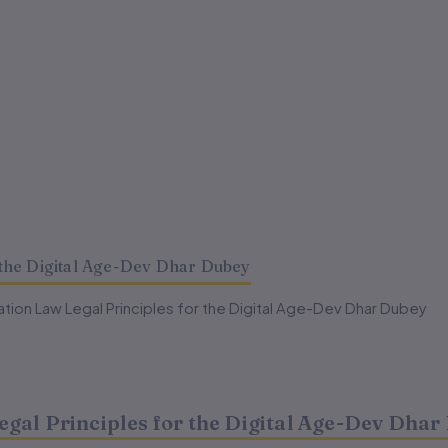
the Digital Age-Dev Dhar Dubey
ion Law Legal Principles for the Digital Age-Dev Dhar Dubey
al Principles for the Digital Age-Dev Dhar