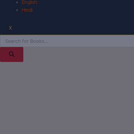
English
Hindi
X