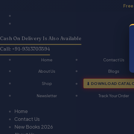
Skip
Free
to
Products
Products
content
search
search
Cash On Delivery Is Also Available
Call: +91-9313703594
Home
Contact Us
About Us
Blogs
Shop
DOWNLOAD CATAL
Newsletter
Track Your Order
Home
Contact Us
New Books 2026