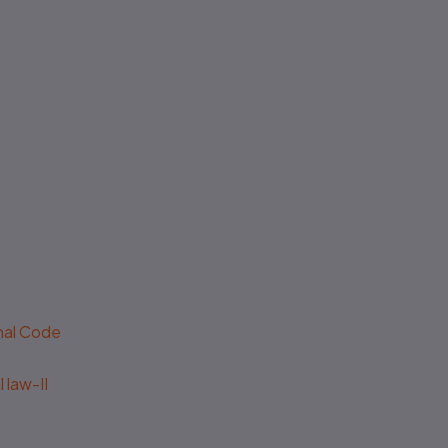
No authenticity guarantee or
support
enal Code
 law-II