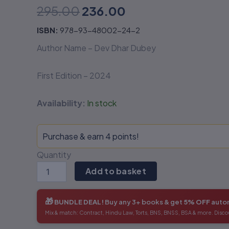
295.00
236.00
Digital
Digital
Age-
Age-
Dev
Dev
ISBN:
978-93-48002-24-2
Dhar
Dhar
Author Name – Dev Dhar Dubey
Dubey
Dubey
quantity
quantity
First Edition – 2024
Availability:
In stock
Purchase & earn 4 points!
Quantity
Add to basket
🎁
BUNDLE DEAL!
Buy any 3+ books & get
5% OFF
autom
Mix & match: Contract, Hindu Law, Torts, BNS, BNSS, BSA & more. Disco