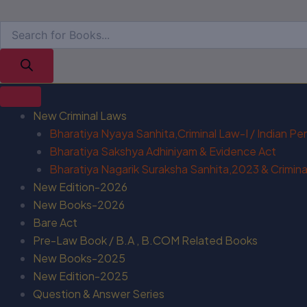
New Criminal Laws
Bharatiya Nyaya Sanhita,Criminal Law-I / Indian P
Bharatiya Sakshya Adhiniyam & Evidence Act
Bharatiya Nagarik Suraksha Sanhita,2023 & Criminal
New Edition-2026
New Books-2026
Bare Act
Pre-Law Book / B.A , B.COM Related Books
New Books-2025
New Edition-2025
Question & Answer Series