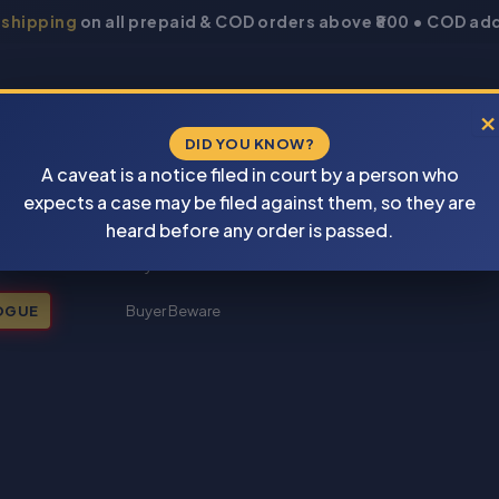
 shipping
on all prepaid & COD orders above ₹800 • COD add
×
DID YOU KNOW?
A caveat is a notice filed in court by a person who
expects a case may be filed against them, so they are
New Books 2026
heard before any order is passed.
My account
OGUE
Buyer Beware