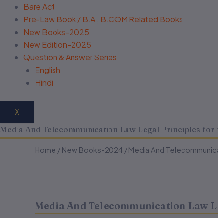
Bare Act
Pre-Law Book / B.A , B.COM Related Books
New Books-2025
New Edition-2025
Question & Answer Series
English
Hindi
X
Media And Telecommunication Law Legal Principles for 
Media
Media
Home
/
New Books-2024
Original
Current
/ Media And Telecommunicat
And
And
Telecommunication
Telecommunication
price
price
Law
Law
Legal
Legal
was:
is:
Principles
Principles
Media And Telecommunication Law Leg
for
for
₹295.00.
₹236.00.
the
the