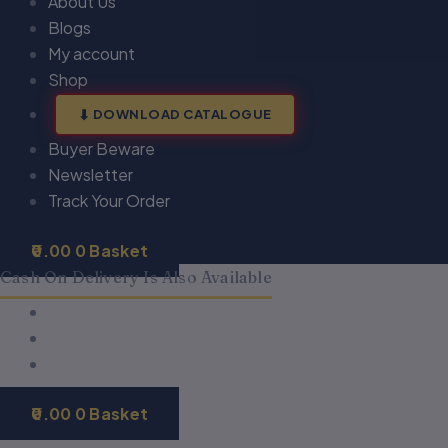
About Us
Blogs
My account
Shop
DOWNLOAD CATALOGUE
Buyer Beware
Newsletter
Track Your Order
0.00
0
Basket
Cash On Delivery Is Also Available
0.00
0
Basket