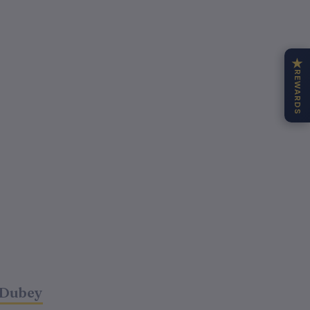
★
REWARDS
 Dubey