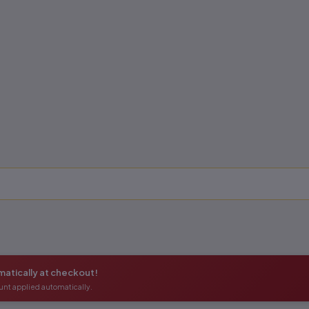
atically at checkout!
unt applied automatically.