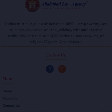
India's trusted legal publisher since 1950 — empowering law
students, advocates, and the judiciary with authoritative
textbooks, bare acts, and Q&A series across every major
subject. 75 years. One mission.
Follow Us
F
I
a
n
c
s
Menu
e
t
b
a
o
g
o
r
Home
k
a
About Us
-
m
f
Contact Us