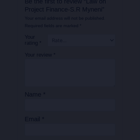
Be the first to review “Law on
Project Finance-S.R Myneni”
Your email address will not be published.
Required fields are marked
*
Your
rating
*
Your review
*
Name
*
Email
*