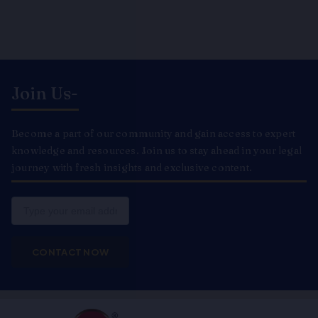
Join Us-
Become a part of our community and gain access to expert
knowledge and resources. Join us to stay ahead in your legal
journey with fresh insights and exclusive content.
Email
CONTACT NOW