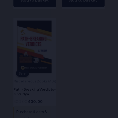
Add to basket
Add to basket
Original
Current
price
price
was:
is:
₹500.00.
₹400.00.
Sale!
Sale!
Miscellaneous Books (ALA)
Path-Breaking Verdicts-
S. Vaidya
500.00
400.00
Purchase & earn 8