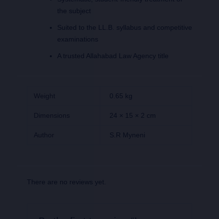
the subject
Suited to the LL.B. syllabus and competitive
examinations
A trusted Allahabad Law Agency title
Weight
0.65 kg
Dimensions
24 × 15 × 2 cm
Author
S.R Myneni
There are no reviews yet.