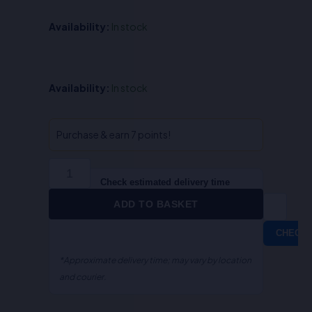
Availability:
In stock
Law
Availability:
In stock
on
Project
Finance-
Purchase & earn 7 points!
S.R
Myneni
quantity
Check estimated delivery time
ADD TO BASKET
CHECK
*Approximate delivery time; may vary by location
and courier.