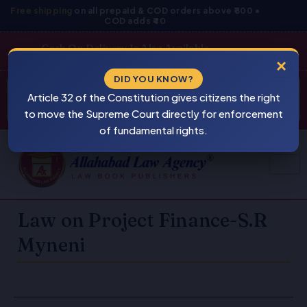
Skip
Free shipping
on all prepaid & COD orders above ₹800 •
COD adds ₹40
to
content
Cash On Delivery Is Also Available
×
Products
DID YOU KNOW?
⚠
search
Article 32 of the Constitution gives citizens the right
BEWARE
PIRACY
to move the Supreme Court directly for enforcement
of fundamental rights.
Law on Project Finance-S.R
Myneni