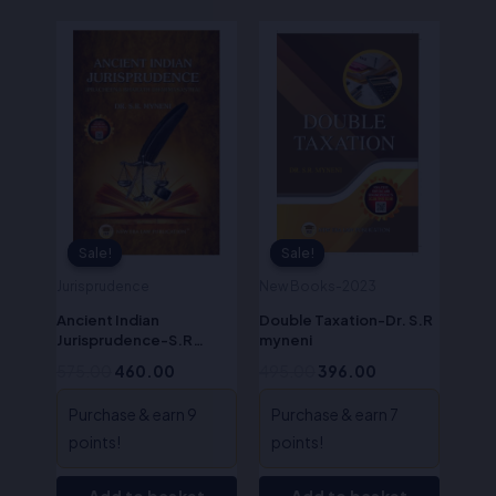
Original
Current
Original
Current
price
price
price
price
was:
is:
was:
is:
₹575.00.
₹460.00.
₹495.00.
₹396.00.
Sale!
Sale!
Sale!
Sale!
Jurisprudence
New Books-2023
Ancient Indian
Double Taxation-Dr. S.R
Jurisprudence-S.R
myneni
Myneni
575.00
460.00
495.00
396.00
Purchase & earn 9
Purchase & earn 7
points!
points!