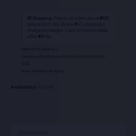
📦 Shipping:
Free on all orders above
₹800
(prepaid & COD). Below ₹800, shipping is
charged by weight. Cash on Delivery adds
a flat
₹40
fee.
ISBN
978-93-92234-61-3
Miscellaneous Books (ALA)
New Books-
Categories
,
2023
Brand:
Allahabad Law Agency
Availability:
In stock
Description