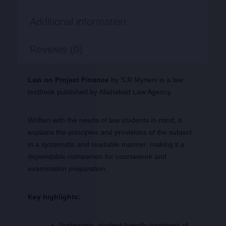
Additional information
Reviews (0)
Law on Project Finance
by S.R Myneni is a law
textbook published by Allahabad Law Agency.
Written with the needs of law students in mind, it
explains the principles and provisions of the subject
in a systematic and readable manner, making it a
dependable companion for coursework and
examination preparation.
Key highlights:
Systematic, student-friendly treatment of