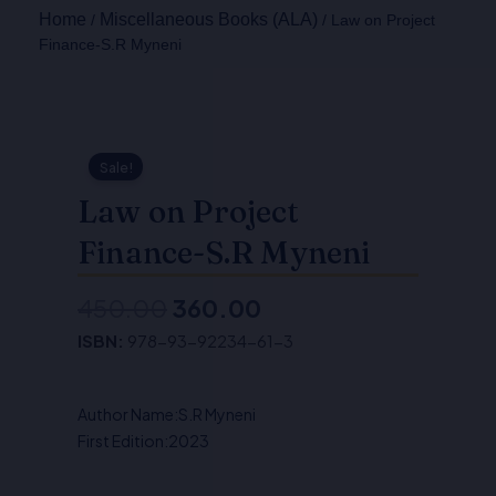
Home
Miscellaneous Books (ALA)
/
/ Law on Project
Finance-S.R Myneni
Sale!
Law on Project
Finance-S.R Myneni
450.00
360.00
Original
Current
ISBN:
978-93-92234-61-3
price
price
was:
is:
Author Name:S.R Myneni
₹450.00.
₹360.00.
First Edition:2023