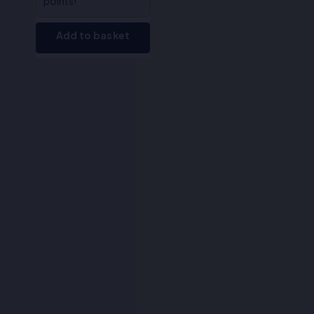
points!
Add to basket