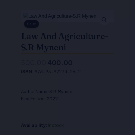
Sale!
Law And Agriculture-
S.R Myneni
500.00
400.00
Original
Current
ISBN:
978-93-92234-26-2
price
price
was:
is:
Author Name-S.R. Myneni
₹500.00.
₹400.00.
First Edition-2022
Availability:
In stock