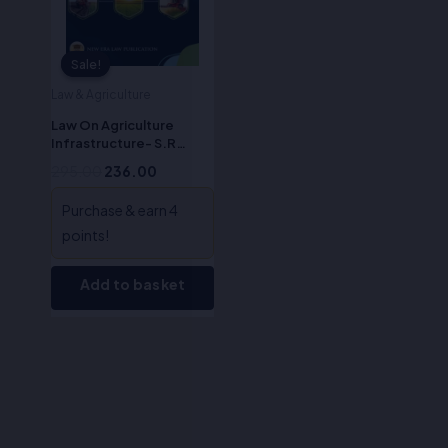
Sale!
Sale!
Law & Agriculture
Law On Agriculture
Infrastructure- S.R
Myneni
295.00
236.00
Purchase & earn 4
points!
Add to basket