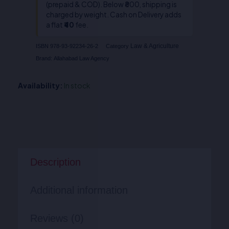
(prepaid & COD). Below ₹800, shipping is
charged by weight. Cash on Delivery adds
a flat
₹40
fee.
Law & Agriculture
ISBN
978-93-92234-26-2
Category
Brand:
Allahabad Law Agency
Availability:
In stock
Description
Additional information
Reviews (0)