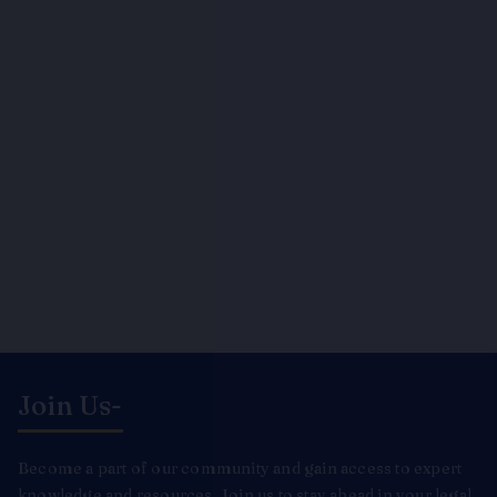
Join Us-
Become a part of our community and gain access to expert
knowledge and resources. Join us to stay ahead in your legal