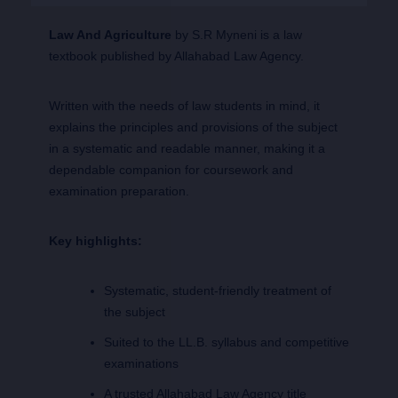
Law And Agriculture
by S.R Myneni is a law
textbook published by Allahabad Law Agency.
Written with the needs of law students in mind, it
explains the principles and provisions of the subject
in a systematic and readable manner, making it a
dependable companion for coursework and
examination preparation.
Key highlights:
Systematic, student-friendly treatment of
the subject
Suited to the LL.B. syllabus and competitive
examinations
A trusted Allahabad Law Agency title