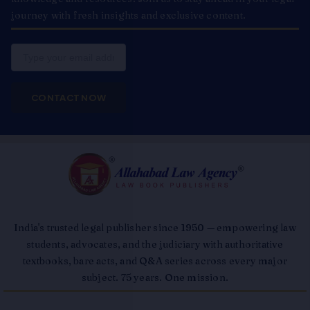
journey with fresh insights and exclusive content.
Email
CONTACT NOW
India's trusted legal publisher since 1950 — empowering law
students, advocates, and the judiciary with authoritative
textbooks, bare acts, and Q&A series across every major
subject. 75 years. One mission.