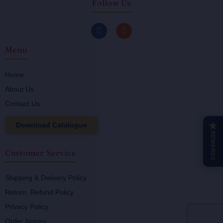
Follow Us
F
I
a
n
c
s
Menu
e
t
b
a
o
g
o
r
Home
k
a
About Us
-
m
f
Contact Us
Download Catalogue
★
REWARDS
Customer Service
Shipping & Delivery Policy
Return, Refund Policy
Privacy Policy
Order history