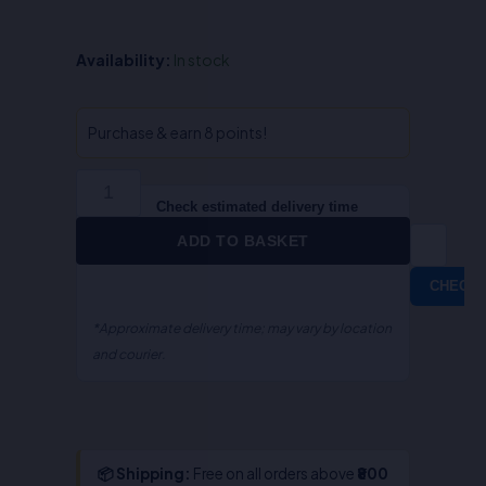
Law
Availability:
In stock
And
Agriculture-
S.R
Purchase & earn 8 points!
Myneni
quantity
Check estimated delivery time
ADD TO BASKET
CHECK
*Approximate delivery time; may vary by location
and courier.
📦 Shipping:
Free on all orders above
₹800