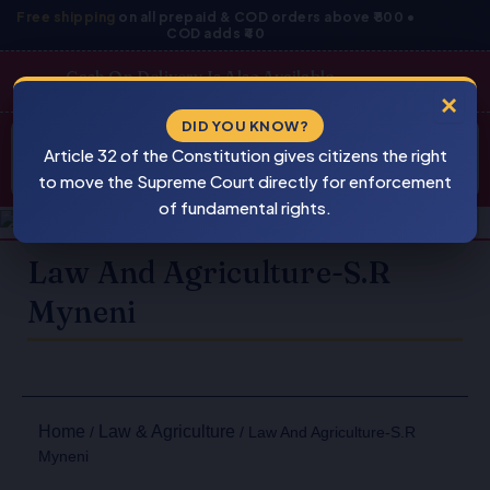
Skip
Free shipping
on all prepaid & COD orders above ₹800 •
COD adds ₹40
to
content
Cash On Delivery Is Also Available
×
Products
DID YOU KNOW?
⚠
search
Article 32 of the Constitution gives citizens the right
BEWARE
PIRACY
to move the Supreme Court directly for enforcement
of fundamental rights.
Law And Agriculture-S.R
Myneni
Home
Law & Agriculture
/
/ Law And Agriculture-S.R
Myneni