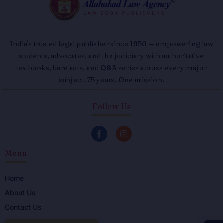
India's trusted legal publisher since 1950 — empowering law
students, advocates, and the judiciary with authoritative
textbooks, bare acts, and Q&A series across every major
subject. 75 years. One mission.
Follow Us
F
I
a
n
c
s
Menu
e
t
b
a
o
g
o
r
Home
k
a
About Us
-
m
f
Contact Us