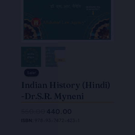
Sale!
Indian History (Hindi)
-Dr.S.R. Myneni
550.00
440.00
Original
Current
ISBN:
978-93-7472-423-1
price
price
was:
is: