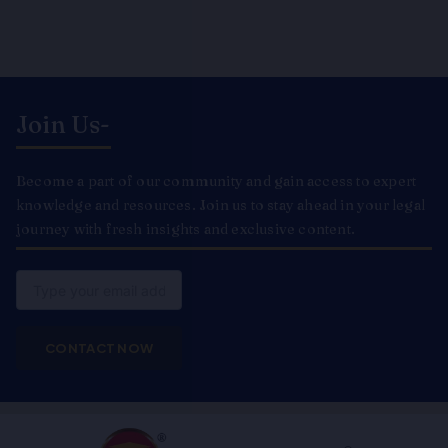
Join Us-
Become a part of our community and gain access to expert
knowledge and resources. Join us to stay ahead in your legal
journey with fresh insights and exclusive content.
Email
CONTACT NOW