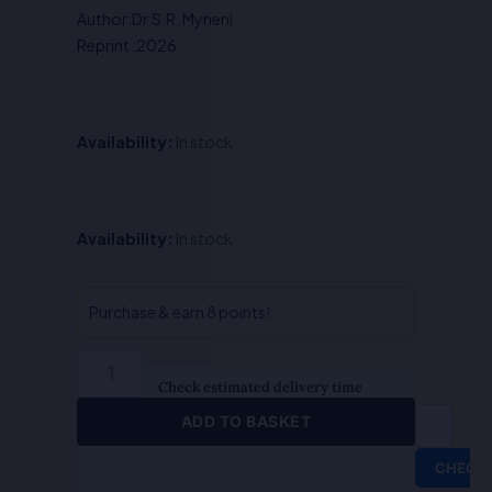
Author:Dr.S.R. Myneni
₹550.00.
₹440.00.
Reprint :2026
Availability:
In stock
Indian
Availability:
In stock
History
(Hindi)
-
Purchase & earn 8 points!
Dr.S.R.
Myneni
quantity
Check estimated delivery time
ADD TO BASKET
CHECK