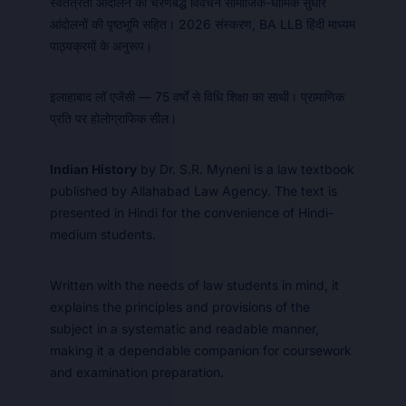
स्वतंत्रता आंदोलन का चरणबद्ध विवेचन सामाजिक-धार्मिक सुधार
आंदोलनों की पृष्ठभूमि सहित। 2026 संस्करण, BA LLB हिंदी माध्यम
पाठ्यक्रमों के अनुरूप।
इलाहाबाद लॉ एजेंसी — 75 वर्षों से विधि शिक्षा का साथी। प्रामाणिक
प्रति पर होलोग्राफिक सील।
Indian History
by Dr. S.R. Myneni is a law textbook
published by Allahabad Law Agency. The text is
presented in Hindi for the convenience of Hindi-
medium students.
Written with the needs of law students in mind, it
explains the principles and provisions of the
subject in a systematic and readable manner,
making it a dependable companion for coursework
and examination preparation.