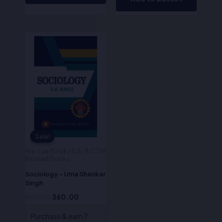
Original
Current
price
price
was:
is:
₹450.00.
₹360.00.
Sale!
Sale!
Pre-Law Book / B.A , B.COM
Related Books
Sociology – Uma Shankar
Singh
450.00
360.00
Purchase & earn 7