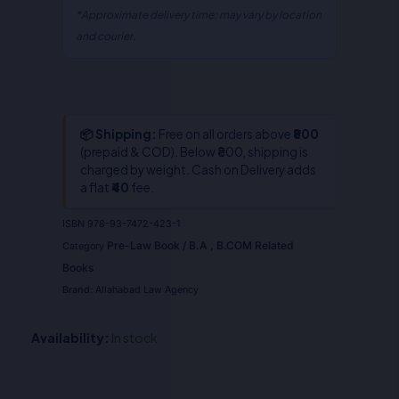
*Approximate delivery time; may vary by location
and courier.
📦 Shipping:
Free on all orders above
₹800
(prepaid & COD). Below ₹800, shipping is
charged by weight. Cash on Delivery adds
a flat
₹40
fee.
ISBN
978-93-7472-423-1
Pre-Law Book / B.A , B.COM Related
Category
Books
Brand:
Allahabad Law Agency
Availability:
In stock