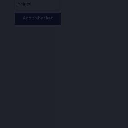
points!
Add to basket