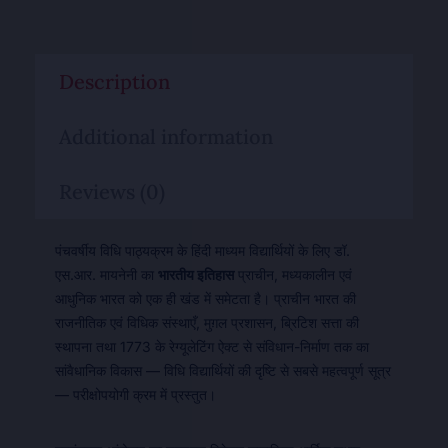
Description
Additional information
Reviews (0)
पंचवर्षीय विधि पाठ्यक्रम के हिंदी माध्यम विद्यार्थियों के लिए डॉ.
एस.आर. मायनेनी का
भारतीय इतिहास
प्राचीन, मध्यकालीन एवं
आधुनिक भारत को एक ही खंड में समेटता है। प्राचीन भारत की
राजनीतिक एवं विधिक संस्थाएँ, मुग़ल प्रशासन, ब्रिटिश सत्ता की
स्थापना तथा 1773 के रेग्यूलेटिंग ऐक्ट से संविधान-निर्माण तक का
सांवैधानिक विकास — विधि विद्यार्थियों की दृष्टि से सबसे महत्वपूर्ण सूत्र
— परीक्षोपयोगी क्रम में प्रस्तुत।