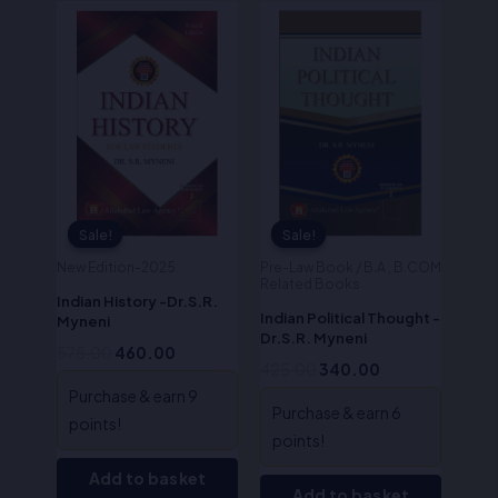
Original
Current
Original
Current
price
price
price
price
was:
is:
was:
is:
₹575.00.
₹460.00.
₹425.00.
₹340.00.
Sale!
Sale!
Sale!
Sale!
New Edition-2025
Pre-Law Book / B.A , B.COM
Related Books
Indian History -Dr.S.R.
Indian Political Thought -
Myneni
Dr.S.R. Myneni
575.00
460.00
425.00
340.00
Purchase & earn 9
Purchase & earn 6
points!
points!
Add to basket
Add to basket