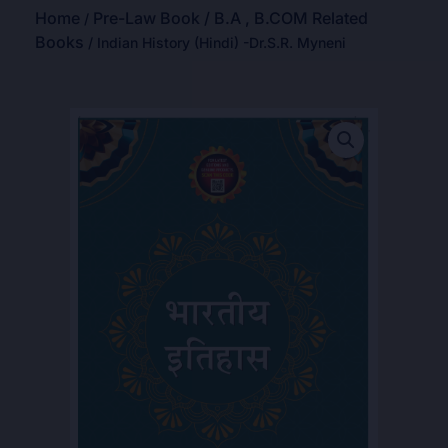
Home
Pre-Law Book / B.A , B.COM Related
/
Books
/ Indian History (Hindi) -Dr.S.R. Myneni