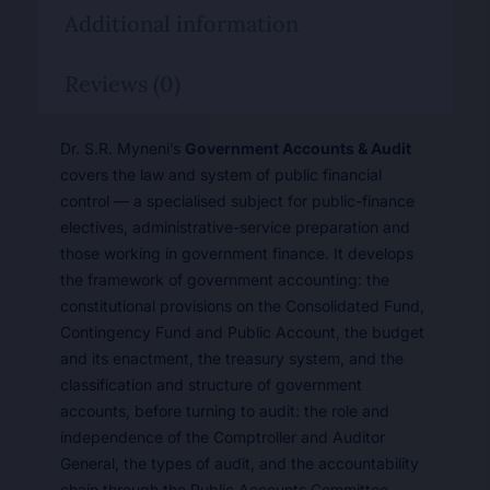
Additional information
Reviews (0)
Dr. S.R. Myneni’s
Government Accounts & Audit
covers the law and system of public financial
control — a specialised subject for public-finance
electives, administrative-service preparation and
those working in government finance. It develops
the framework of government accounting: the
constitutional provisions on the Consolidated Fund,
Contingency Fund and Public Account, the budget
and its enactment, the treasury system, and the
classification and structure of government
accounts, before turning to audit: the role and
independence of the Comptroller and Auditor
General, the types of audit, and the accountability
chain through the Public Accounts Committee.