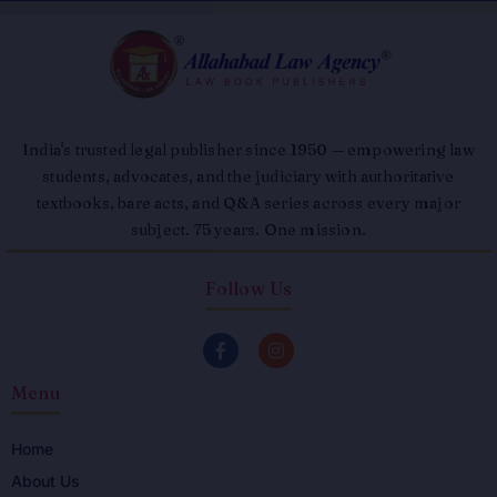
India's trusted legal publisher since 1950 — empowering law
students, advocates, and the judiciary with authoritative
textbooks, bare acts, and Q&A series across every major
subject. 75 years. One mission.
Follow Us
F
I
a
n
c
s
Menu
e
t
b
a
o
g
o
r
Home
k
a
About Us
-
m