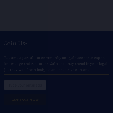
Join Us-
Become a part of our community and gain access to expert
knowledge and resources. Join us to stay ahead in your legal
journey with fresh insights and exclusive content.
Email
CONTACT NOW