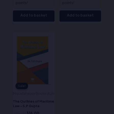
points!
points!
Add to basket
Add to basket
Original
Current
price
price
was:
is:
₹395.00.
₹316.00.
Sale!
Sale!
Miscellaneous Books (ALA)
The Outlines of Maritime
Law – S.P Gupta
395.00
316.00