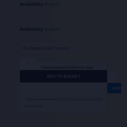
Availability:
In stock
Government
Availability:
In stock
Accounts
&
Audit-
Purchase & earn 9 points!
S.R
Myneni
quantity
Check estimated delivery time
ADD TO BASKET
CHECK
*Approximate delivery time; may vary by location
and courier.