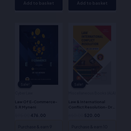
Add to basket
Add to basket
Original
Current
Original
Current
price
price
price
price
was:
is:
was:
is:
₹595.00.
₹476.00.
₹650.00.
₹520.00.
Sale!
Sale!
Sale!
Sale!
Cyber Law
Miscellaneous Books (ALA)
Law Of E-Commerce-
Law & International
S.R Myneni
Conflict Resolution- Dr.
S.R. Myneni
595.00
476.00
650.00
520.00
Purchase & earn 9
Purchase & earn 10