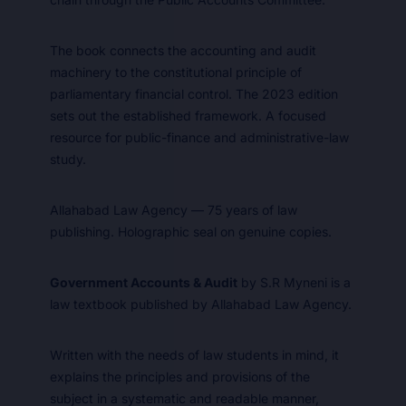
The book connects the accounting and audit
machinery to the constitutional principle of
parliamentary financial control. The 2023 edition
sets out the established framework. A focused
resource for public-finance and administrative-law
study.
Allahabad Law Agency — 75 years of law
publishing. Holographic seal on genuine copies.
Government Accounts & Audit
by S.R Myneni is a
law textbook published by Allahabad Law Agency.
Written with the needs of law students in mind, it
explains the principles and provisions of the
subject in a systematic and readable manner,