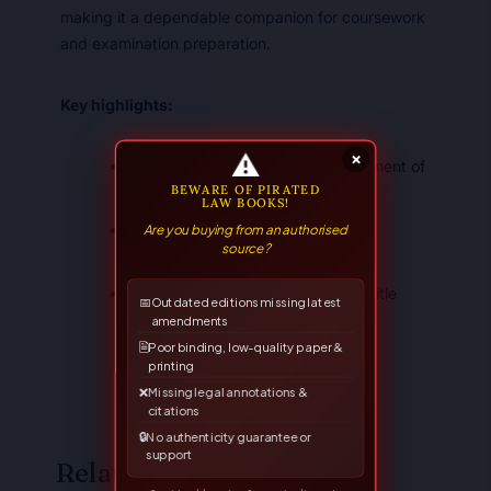
making it a dependable companion for coursework
and examination preparation.
Key highlights:
⚠
×
Systematic, student-friendly treatment of
BEWARE OF PIRATED
the subject
LAW BOOKS!
Are you buying from an authorised
Suited to the LL.B. syllabus and
source?
competitive examinations
A trusted Allahabad Law Agency title
📅
Outdated editions missing latest
amendments
🗎
Poor binding, low-quality paper &
printing
❌
Missing legal annotations &
citations
🔒
No authenticity guarantee or
support
Related Books