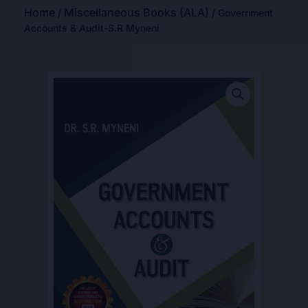
Home
Miscellaneous Books (ALA)
/
/ Government
Accounts & Audit-S.R Myneni