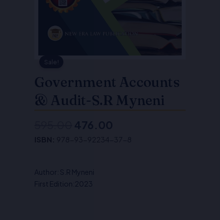
Sale!
Government Accounts
& Audit-S.R Myneni
595.00
476.00
Original
Current
ISBN:
978-93-92234-37-8
price
price
was:
is:
Author: S.R Myneni
₹595.00.
₹476.00.
First Edition:2023