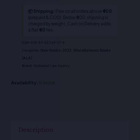
📦 Shipping:
Free on all orders above
₹800
(prepaid & COD). Below ₹800, shipping is
charged by weight. Cash on Delivery adds
a flat
₹40
fee.
ISBN
978-93-92234-37-8
New Books-2023
Miscellaneous Books
Categories
,
(ALA)
Brand:
Allahabad Law Agency
Availability:
In stock
Description