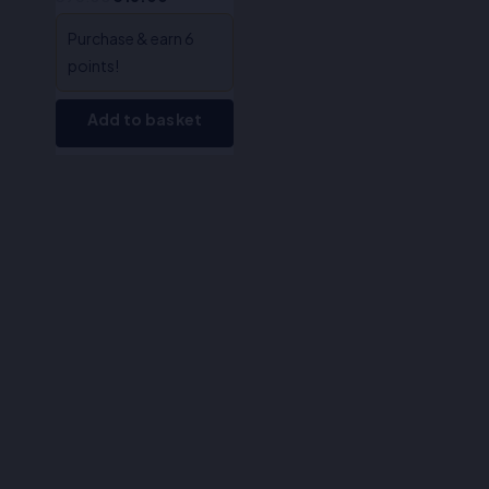
Purchase & earn 6
points!
Add to basket