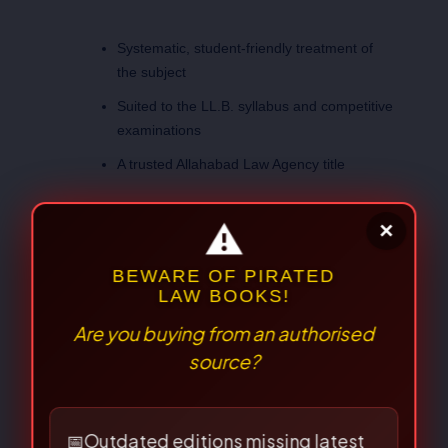
Systematic, student-friendly treatment of
the subject
Suited to the LL.B. syllabus and competitive
examinations
A trusted Allahabad Law Agency title
Weight
1.300 kg
Dimensions
24 × 15 × 4 cm
Prof. Farooq Ahmad
Author
Mir
⚠
×
BEWARE OF PIRATED
LAW BOOKS!
Are you buying from an authorised
There are no reviews yet.
source?