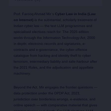
Prof. Farooq Ahmad Mir’s
Cyber Law in India (Law
on Internet)
is the substantial, scholarly treatment of
Indian cyber law — the text LLM programmes and
specialised electives reach for. The 2026 edition
works through the Information Technology Act, 2000
in depth: electronic records and signatures, e-
contracts and e-governance, the cyber-offence
catalogue from hacking and identity theft to cyber
terrorism, intermediary liability and safe-harbour after
the 2021 Rules, and the adjudication and appellate
machinery.
Beyond the Act, Mir engages the frontier questions —
data protection under the DPDP Act, 2023,
jurisdiction over borderless wrongs, e-evidence, and
online speech — with comparative material that gives
seminar papers real depth. For LLB electives, LLM