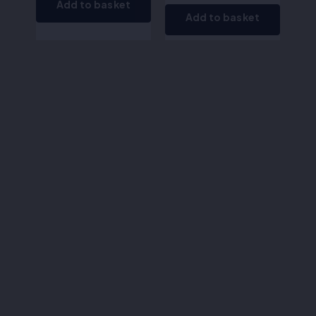
Add to basket
Add to basket