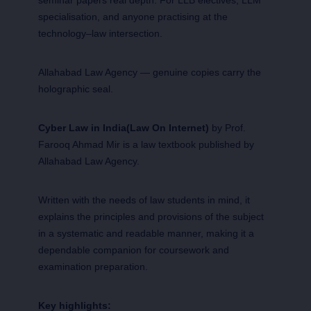
specialisation, and anyone practising at the
technology–law intersection.
Allahabad Law Agency — genuine copies carry the
holographic seal.
Cyber Law in India(Law On Internet)
by Prof.
Farooq Ahmad Mir is a law textbook published by
Allahabad Law Agency.
Written with the needs of law students in mind, it
explains the principles and provisions of the subject
in a systematic and readable manner, making it a
dependable companion for coursework and
examination preparation.
Key highlights: