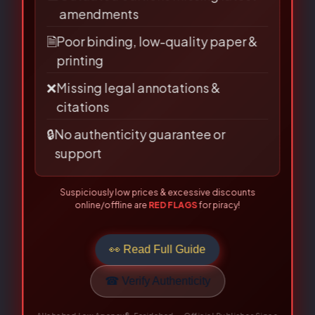
📅
Outdated editions missing latest
amendments
Be the first to review “Cyber
🗎
Poor binding, low-quality paper &
Law in India (Law On Internet)-
printing
Prof. Farooq Ahmad Mir”
❌
Missing legal annotations &
citations
Your email address will not be published.
🔒
No authenticity guarantee or
Required fields are marked
*
support
Your
Suspiciously low prices & excessive discounts
rating
*
online/offline are
RED FLAGS
for piracy!
Your review
*
👀 Read Full Guide
☎ Verify Authenticity
Allahabad Law Agency®, Faridabad — Official Publisher Since
1950
Name
*