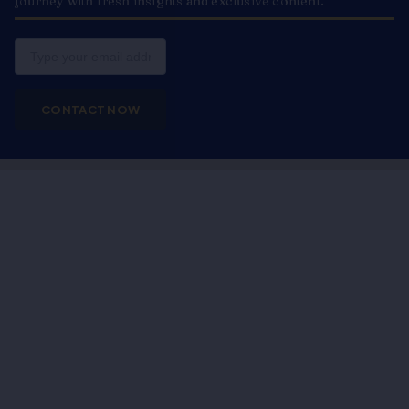
journey with fresh insights and exclusive content.
Email
CONTACT NOW