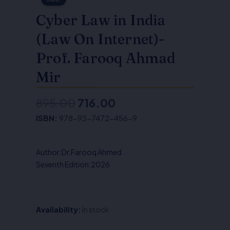
Cyber Law in India
(Law On Internet)-
Prof. Farooq Ahmad
Mir
895.00
716.00
Original
Current
ISBN:
978-93-7472-456-9
price
price
was:
is:
Author:Dr.Farooq Ahmed
₹895.00.
₹716.00.
Seventh Edition:2026
Availability:
In stock