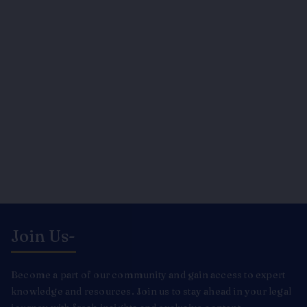
Join Us-
Become a part of our community and gain access to expert
knowledge and resources. Join us to stay ahead in your legal