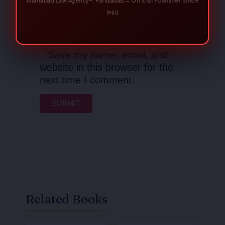
Email
*
Save my name, email, and
website in this browser for the
next time I comment.
Related Books