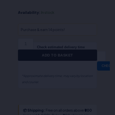
Cyber
Availability:
In stock
Law
in
India
Purchase & earn 14 points!
(Law
On
Internet)-
Check estimated delivery time
Prof.
ADD TO BASKET
Farooq
Ahmad
CHECK
Mir
quantity
*Approximate delivery time; may vary by location
and courier.
📦 Shipping:
Free on all orders above
₹800