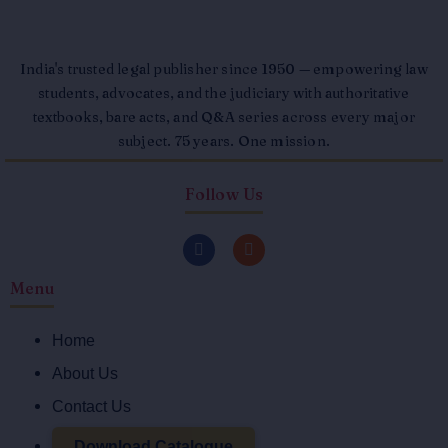
India's trusted legal publisher since 1950 — empowering law
students, advocates, and the judiciary with authoritative
textbooks, bare acts, and Q&A series across every major
subject. 75 years. One mission.
Follow Us
F
I
a
n
c
s
Menu
e
t
b
a
o
g
o
r
Home
k
a
-
m
About Us
f
Contact Us
Download Catalogue