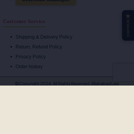
★
Customer Service
REWARDS
Shipping & Delivery Policy
Return, Refund Policy
Privacy Policy
Order history
©Copyright 2026. All Rights Reserved. Allahabad Law
Agency®,Faridabad
🚨
BEWARE OF FAKE, PIRATED & OUTDATED
BOOKS!