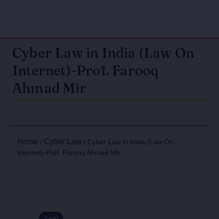
Cyber Law in India (Law On
Internet)-Prof. Farooq
Ahmad Mir
Home
Cyber Law
/
/ Cyber Law in India (Law On
Internet)-Prof. Farooq Ahmad Mir
Sale!