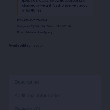
(prepaid & COD). Below ₹800, shipping is
charged by weight. Cash on Delivery adds
a flat
₹40
fee.
ISBN
978-93-7472-456-9
Cyber Law
New Edition-2026
Categories
,
Brand:
Allahabad Law Agency
Availability:
In stock
Description
Additional information
Reviews (0)