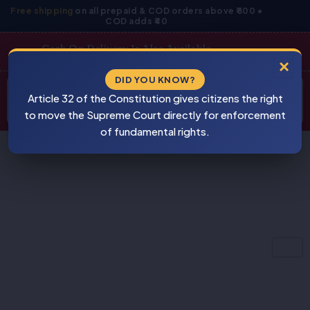
Skip
Free shipping
on all prepaid & COD orders above ₹800 •
COD adds ₹40
to
content
Cash On Delivery Is Also Available
×
Products
DID YOU KNOW?
⚠
search
Article 32 of the Constitution gives citizens the right
BEWARE
PIRACY
to move the Supreme Court directly for enforcement
of fundamental rights.