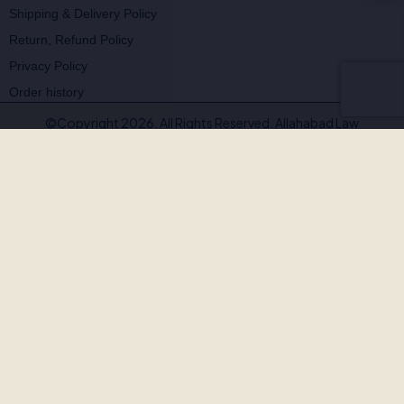
Shipping & Delivery Policy
Return, Refund Policy
Privacy Policy
Order history
©Copyright 2026. All Rights Reserved. Allahabad Law
Agency®,Faridabad
🚨
BEWARE OF FAKE, PIRATED & OUTDATED
BOOKS!
Allahabad Law Agency®, Faridabad is the
only authorised
publisher and seller
of our legal texts. Some unscrupulous sellers
— both online and offline — may offer our books at suspiciously low
prices or excessive discounts. These copies are often
pirated,
outdated, or counterfeit
.
Outdated editions with missing amendments & judgements