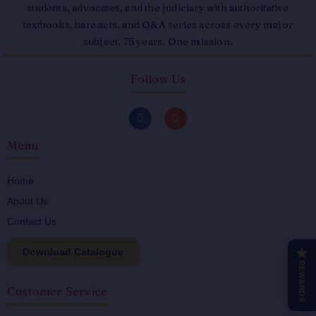
students, advocates, and the judiciary with authoritative
textbooks, bare acts, and Q&A series across every major
subject. 75 years. One mission.
Follow Us
F
I
a
n
c
s
Menu
e
t
b
a
o
g
o
r
Home
k
a
About Us
-
m
f
Contact Us
Download Catalogue
★
REWARDS
Customer Service