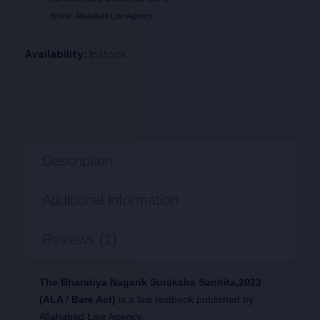
Brand:
Allahabad Law Agency
Availability:
In stock
Description
Additional information
Reviews (1)
The Bharatiya Nagarik Suraksha Sanhita,2023
(ALA / Bare Act)
is a law textbook published by
Allahabad Law Agency.