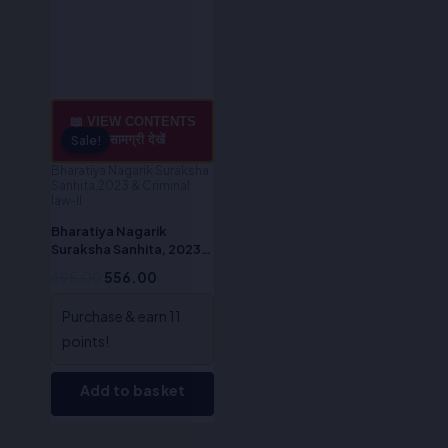
📖 VIEW CONTENTS
/ सामग्री देखें
Sale!
Sale!
Bharatiya Nagarik Suraksha
Sanhita,2023 & Criminal
law-II
Bharatiya Nagarik
Suraksha Sanhita, 2023
(Hindi)-Dr. S. R Myneni
695.00
556.00
Purchase & earn 11
points!
Add to basket