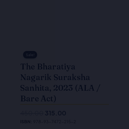
Sale!
The Bharatiya
Nagarik Suraksha
Sanhita, 2023 (ALA /
Bare Act)
450.00
315.00
Original
Current
ISBN:
978-93-7472-215-2
price
price