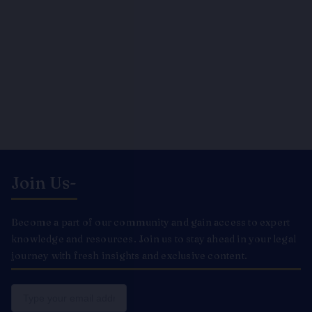
Join Us-
Become a part of our community and gain access to expert
knowledge and resources. Join us to stay ahead in your legal
journey with fresh insights and exclusive content.
Email