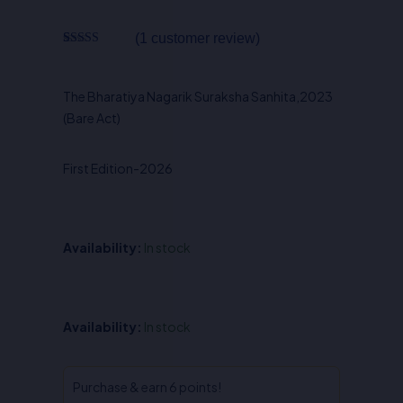
was:
is:
₹450.00.
₹315.00.
(
1
customer review)
Rated
1
5.00
out of 5
based on
customer
The Bharatiya Nagarik Suraksha Sanhita,2023
rating
(Bare Act)
First Edition-2026
Availability:
In stock
The
Availability:
In stock
Bharatiya
Nagarik
Suraksha
Purchase & earn 6 points!