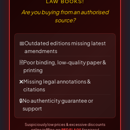
⚠
×
BEWARE OF PIRATED
Name
*
LAW BOOKS!
Are you buying from an authorised
source?
Email
*
📅
Outdated editions missing latest
amendments
🗎
Poor binding, low-quality paper &
printing
Save my name, email, and
❌
Missing legal annotations &
website in this browser for the
citations
next time I comment.
🔒
No authenticity guarantee or
support
Suspiciously low prices & excessive discounts
online/offline are
RED FLAGS
for piracy!
👀 Read Full Guide