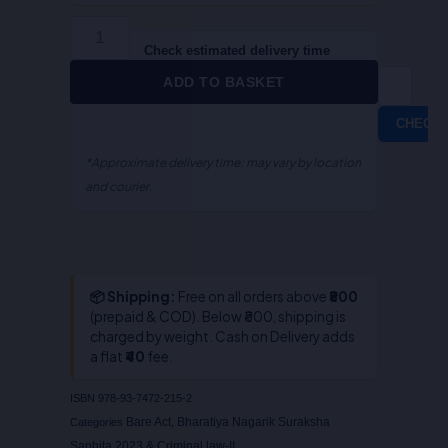
Sanhita,
2023
(ALA
Check estimated delivery time
/
ADD TO BASKET
Bare
Act)
CHECK
quantity
*Approximate delivery time; may vary by location
and courier.
📦 Shipping:
Free on all orders above
₹800
(prepaid & COD). Below ₹800, shipping is
charged by weight. Cash on Delivery adds
a flat
₹40
fee.
ISBN
978-93-7472-215-2
Bare Act
Bharatiya Nagarik Suraksha
Categories
,
Sanhita,2023 & Criminal law-II