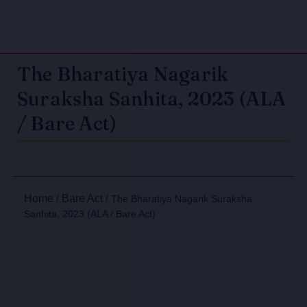
The Bharatiya Nagarik
Suraksha Sanhita, 2023 (ALA
/ Bare Act)
Home
Bare Act
/
/ The Bharatiya Nagarik Suraksha
Sanhita, 2023 (ALA / Bare Act)