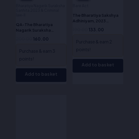
Bharatiya Nagarik Suraksha
Bare Act
Sanhita,2023 & Criminal
The Bharatiya Sakshya
law-II
Adhiniyam, 2023
QA-The Bharatiya
(ALA/Bare Act)
190.00
133.00
Nagarik Suraksha
Sanhita, 2023 (English)
200.00
160.00
Purchase & earn 2
points!
Purchase & earn 3
points!
Add to basket
Add to basket
Original
Current
price
price
was:
is:
₹695.00.
₹556.00.