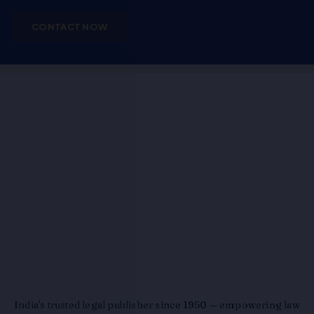
CONTACT NOW
India's trusted legal publisher since 1950 — empowering law