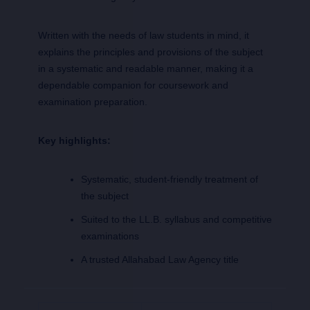
Written with the needs of law students in mind, it
explains the principles and provisions of the subject
in a systematic and readable manner, making it a
dependable companion for coursework and
examination preparation.
Key highlights:
Systematic, student-friendly treatment of
the subject
Suited to the LL.B. syllabus and competitive
examinations
A trusted Allahabad Law Agency title