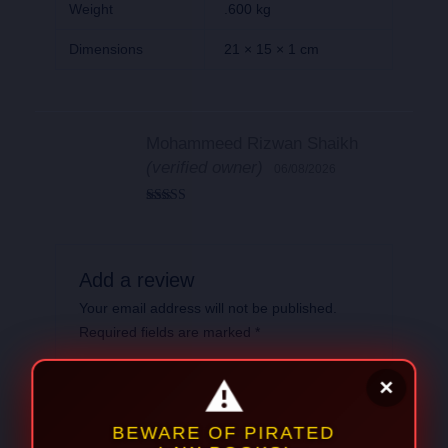
Weight
.600 kg
Dimensions
21 × 15 × 1 cm
Mohammeed Rizwan Shaikh
(verified owner)
06/08/2026
Rated
5
out
of 5
Add a review
Your email address will not be published.
Required fields are marked
*
Your
rating
*
Your review
*