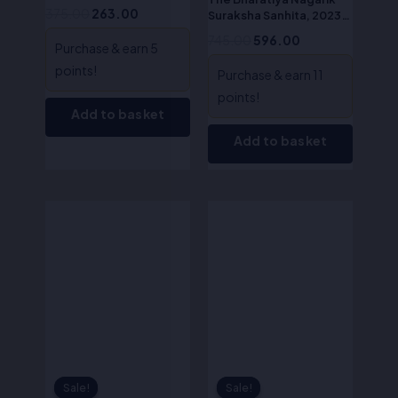
Act)
375.00
263.00
Suraksha Sanhita, 2023-
S.R. Myneni
745.00
596.00
Purchase & earn 5
points!
Purchase & earn 11
points!
Add to basket
Add to basket
Original
Current
Original
Current
price
price
price
price
was:
is:
was:
is:
₹200.00.
₹160.00.
₹190.00.
₹133.00.
Sale!
Sale!
Sale!
Sale!