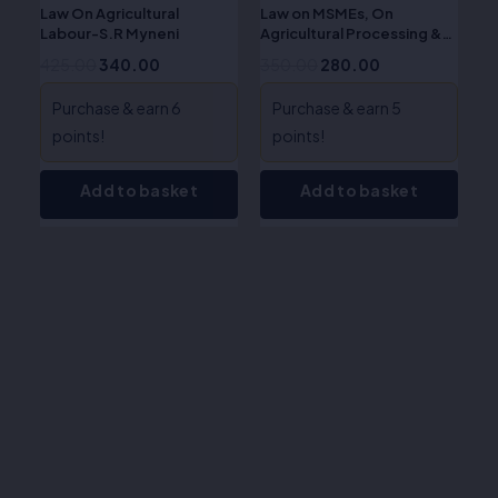
Law On Agricultural
Law on MSMEs, On
Labour-S.R Myneni
Agricultural Processing &
Rural Industry-S.R. Myneni
425.00
340.00
350.00
280.00
Purchase & earn 6
Purchase & earn 5
points!
points!
Add to basket
Add to basket