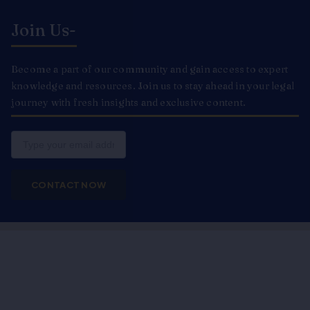
Join Us-
Become a part of our community and gain access to expert
knowledge and resources. Join us to stay ahead in your legal
journey with fresh insights and exclusive content.
Email
CONTACT NOW