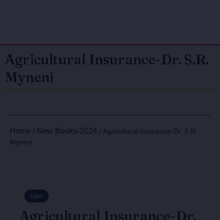
Agricultural Insurance-Dr. S.R.
Myneni
Home
New Books-2024
/
/ Agricultural Insurance-Dr. S.R.
Myneni
Sale!
Agricultural Insurance-Dr.