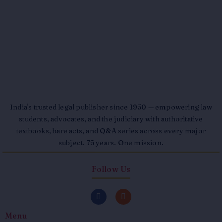
India's trusted legal publisher since 1950 — empowering law
students, advocates, and the judiciary with authoritative
textbooks, bare acts, and Q&A series across every major
subject. 75 years. One mission.
Follow Us
F
I
a
n
c
s
Menu
e
t