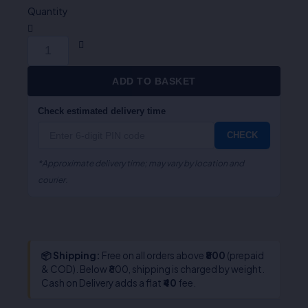
quantity
Quantity
ADD TO BASKET
Check estimated delivery time
CHECK
*Approximate delivery time; may vary by location and
courier.
📦 Shipping:
Free on all orders above
₹800
(prepaid
& COD). Below ₹800, shipping is charged by weight.
Cash on Delivery adds a flat
₹40
fee.