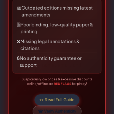
LAW BOOKS!
Are you buying from an authorised
source?
📅
Outdated editions missing latest
Name
*
amendments
🗎
Poor binding, low-quality paper &
printing
Email
*
❌
Missing legal annotations &
citations
🔒
No authenticity guarantee or
support
Save my name, email, and
Suspiciously low prices & excessive discounts
website in this browser for the next
online/offline are
RED FLAGS
for piracy!
time I comment.
👀 Read Full Guide
☎ Verify Authenticity
Allahabad Law Agency®, Faridabad — Official Publisher Since
1950