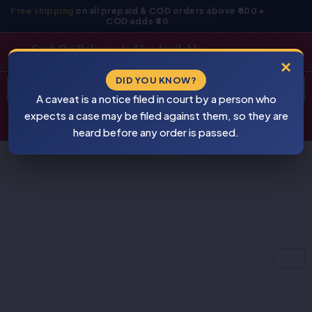
Skip
Free shipping
on all prepaid & COD orders above ₹800 •
COD adds ₹40
to
content
Cash On Delivery Is Also Available
×
Products
DID YOU KNOW?
⚠
search
A caveat is a notice filed in court by a person who
BEWARE
PIRACY
expects a case may be filed against them, so they are
heard before any order is passed.