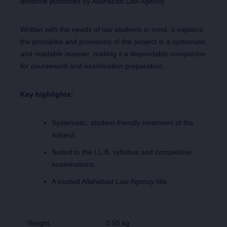
textbook published by Allahabad Law Agency.
Written with the needs of law students in mind, it explains
the principles and provisions of the subject in a systematic
and readable manner, making it a dependable companion
for coursework and examination preparation.
Key highlights:
Systematic, student-friendly treatment of the
subject
Suited to the LL.B. syllabus and competitive
examinations
A trusted Allahabad Law Agency title
Weight
0.55 kg