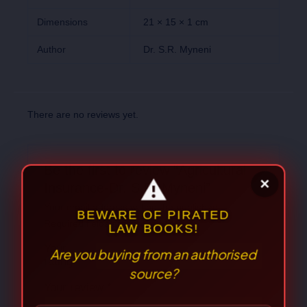
Dimensions
21 × 15 × 1 cm
Author
Dr. S.R. Myneni
There are no reviews yet.
Be the first to review “Agricultural
Insurance-Dr. S.R. Myneni”
Your email address will not be published.
Required fields are marked
*
Your
rating
*
⚠
×
Your review
*
BEWARE OF PIRATED