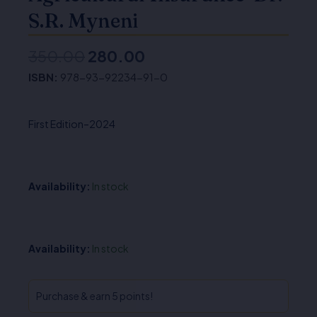
S.R. Myneni
350.00
280.00
Original
Current
ISBN:
978-93-92234-91-0
price
price
was:
is:
First Edition–2024
₹350.00.
₹280.00.
Availability:
In stock
Agricultural
Availability:
In stock
Insurance-
Dr.
S.R.
Purchase & earn 5 points!
Myneni