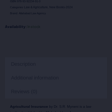
ISBN
978-93-92234-91-0
Law & Agriculture
New Books-2024
Categories
,
Brand:
Allahabad Law Agency
Availability:
In stock
Description
Additional information
Reviews (0)
Agricultural Insurance
by Dr. S.R. Myneni is a law