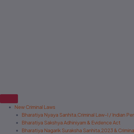
New Criminal Laws
Bharatiya Nyaya Sanhita,Criminal Law-I / Indian P
Bharatiya Sakshya Adhiniyam & Evidence Act
Bharatiya Nagarik Suraksha Sanhita,2023 & Criminal