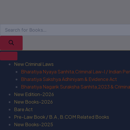
New Criminal Laws
Bharatiya Nyaya Sanhita,Criminal Law-I / Indian P
Bharatiya Sakshya Adhiniyam & Evidence Act
Bharatiya Nagarik Suraksha Sanhita,2023 & Criminal
New Edition-2026
New Books-2026
Bare Act
Pre-Law Book / B.A , B.COM Related Books
New Books-2025