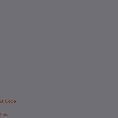
enal Code
 law-II