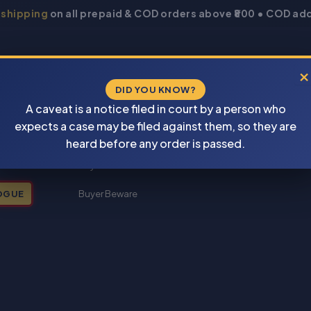
 shipping
on all prepaid & COD orders above ₹800 • COD add
×
DID YOU KNOW?
A caveat is a notice filed in court by a person who
expects a case may be filed against them, so they are
New Books 2026
heard before any order is passed.
My account
OGUE
Buyer Beware