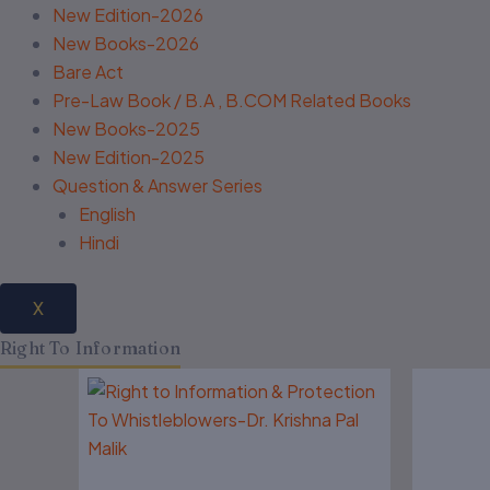
New Edition-2026
New Books-2026
Bare Act
Pre-Law Book / B.A , B.COM Related Books
New Books-2025
New Edition-2025
Question & Answer Series
English
Hindi
X
Right To Information
Original
Current
O
price
price
p
was:
is:
w
₹575.00.
₹460.00.
₹