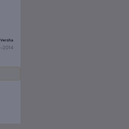
& Versha
on-2014