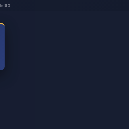
s ₹40