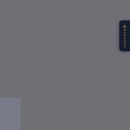
★
REWARDS