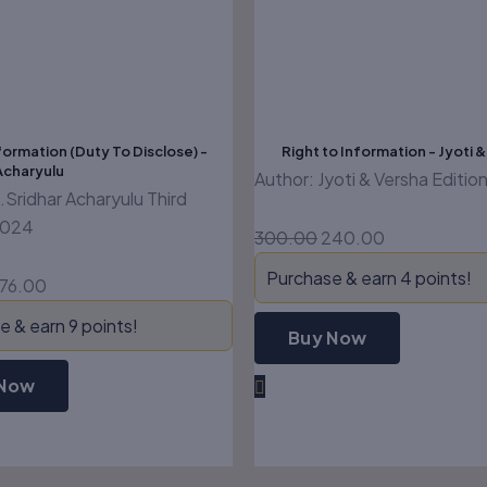
formation (Duty To Disclose) -
Right to Information - Jyoti 
Acharyulu
Author: Jyoti & Versha Editi
.Sridhar Acharyulu Third
2024
300.00
240.00
Purchase & earn 4 points!
76.00
 & earn 9 points!
Buy Now
 Now