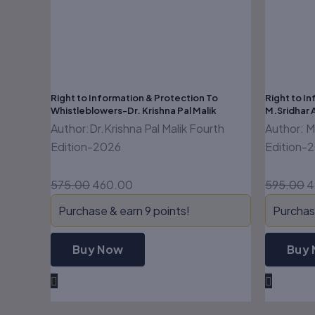
Right to Information & Protection To
Right to In
Whistleblowers-Dr. Krishna Pal Malik
M.Sridhar 
Author:Dr.Krishna Pal Malik Fourth
Author: M
Edition-2026
Edition-
575.00
460.00
595.00
4
Purchase & earn 9 points!
Purchase
Buy Now
Buy