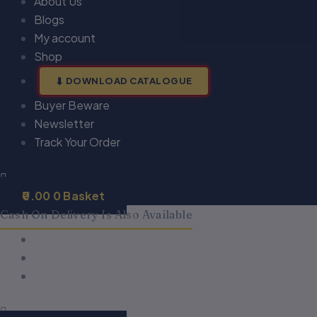
About Us
Blogs
My account
Shop
DOWNLOAD CATALOGUE
Buyer Beware
Newsletter
Track Your Order
0.00
0
Basket
Cash On Delivery Is Also Available