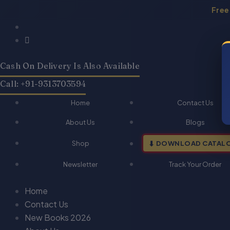
Skip
Free
to
Products
Products
content
search
search
Cash On Delivery Is Also Available
Call: +91-9313703594
Home
Contact Us
About Us
Blogs
Shop
DOWNLOAD CATAL
Newsletter
Track Your Order
Home
Contact Us
New Books 2026