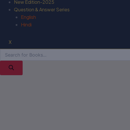
New Edition-2025
Question & Answer Series
English
Hindi
X