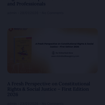
and Professionals
admin
28/01/2026
No Comments
A Fresh Perspective on Constitutional
Rights & Social Justice – First Edition
2026
admin
23/01/2026
No Comments