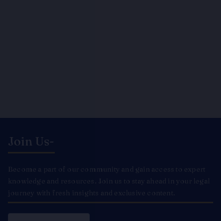
Join Us-
Become a part of our community and gain access to expert
knowledge and resources. Join us to stay ahead in your legal
journey with fresh insights and exclusive content.
Email