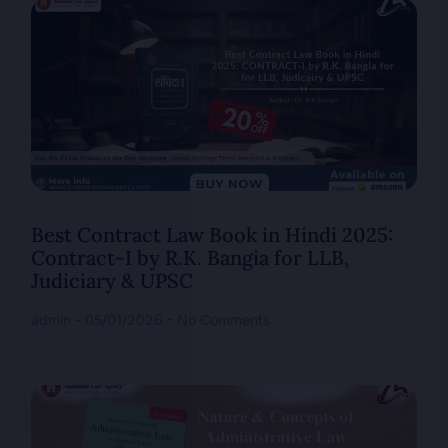
Best Contract Law Book in Hindi 2025:
Contract-I by R.K. Bangia for LLB,
Judiciary & UPSC
admin
05/01/2026
No Comments