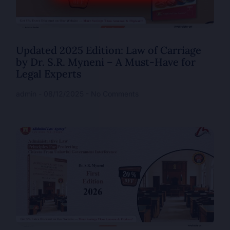
Updated 2025 Edition: Law of Carriage
by Dr. S.R. Myneni – A Must-Have for
Legal Experts
admin
08/12/2025
No Comments