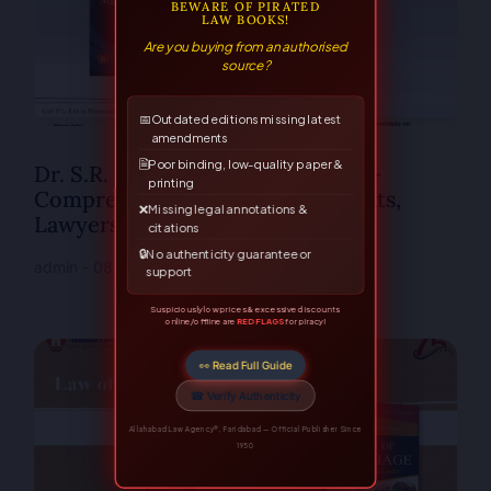
BEWARE OF PIRATED
LAW BOOKS!
Are you buying from an authorised
source?
📅
Outdated editions missing latest
amendments
🗎
Poor binding, low-quality paper &
Dr. S.R. Myneni’s Mediation Law –
printing
Comprehensive Guide for Students,
❌
Missing legal annotations &
Lawyers & Professionals
citations
🔒
No authenticity guarantee or
admin
08/12/2025
No Comments
support
Suspiciously low prices & excessive discounts
online/offline are
RED FLAGS
for piracy!
👀 Read Full Guide
☎ Verify Authenticity
Allahabad Law Agency®, Faridabad — Official Publisher Since
1950