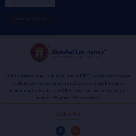
CONTACT NOW
India's trusted legal publisher since 1950 — empowering law
students, advocates, and the judiciary with authoritative
textbooks, bare acts, and Q&A series across every major
subject. 75 years. One mission.
Follow Us
F
I
a
n