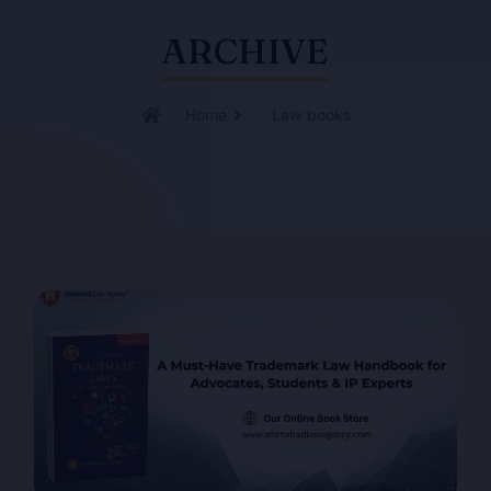
ARCHIVE
Home
Law books
Page
Page