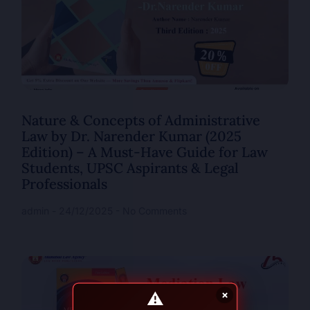
Nature & Concepts of Administrative
Law by Dr. Narender Kumar (2025
Edition) – A Must-Have Guide for Law
Students, UPSC Aspirants & Legal
Professionals
admin
24/12/2025
No Comments
⚠
×