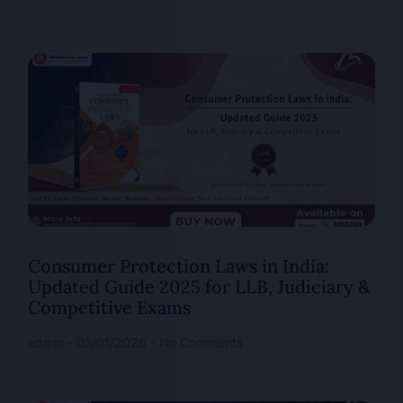
Consumer Protection Laws in India:
Updated Guide 2025 for LLB, Judiciary &
Competitive Exams
admin
05/01/2026
No Comments