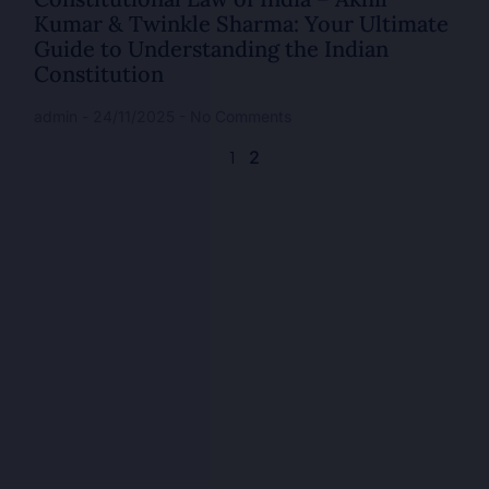
Kumar & Twinkle Sharma: Your Ultimate
Guide to Understanding the Indian
Constitution
admin
24/11/2025
No Comments
2
1