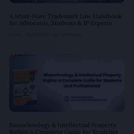
A Must-Have Trademark Law Handbook
for Advocates, Students & IP Experts
admin
28/01/2026
No Comments
Biotechnology & Intellectual Property
Rights: A Complete Guide for Students