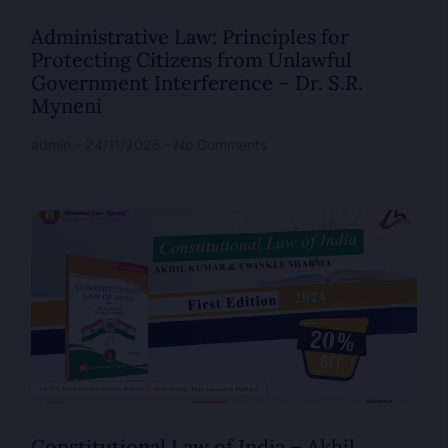
Administrative Law: Principles for
Protecting Citizens from Unlawful
Government Interference – Dr. S.R.
Myneni
admin
24/11/2025
No Comments
Constitutional Law of India – Akhil