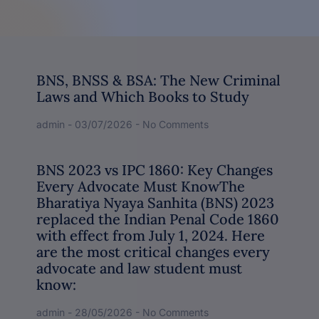
BNS, BNSS & BSA: The New Criminal
Laws and Which Books to Study
admin
03/07/2026
No Comments
BNS 2023 vs IPC 1860: Key Changes
Every Advocate Must KnowThe
Bharatiya Nyaya Sanhita (BNS) 2023
replaced the Indian Penal Code 1860
with effect from July 1, 2024. Here
are the most critical changes every
advocate and law student must
know:
admin
28/05/2026
No Comments