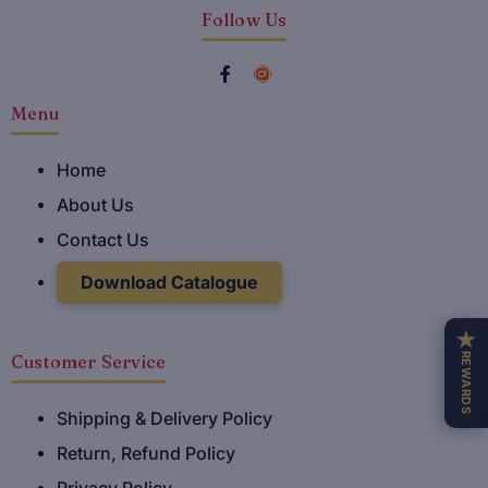
Follow Us
F
I
a
n
Menu
c
s
e
t
Home
b
a
About Us
o
g
o
r
Contact Us
k
a
Download Catalogue
-
m
f
★
REWARDS
Customer Service
Shipping & Delivery Policy
Return, Refund Policy