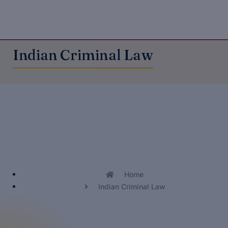
Indian Criminal Law
Home
Indian Criminal Law