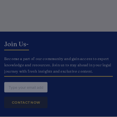
Join Us-
Become a part of our community and gain access to expert
knowledge and resources. Join us to stay ahead in your legal
journey with fresh insights and exclusive content.
Email
CONTACT NOW