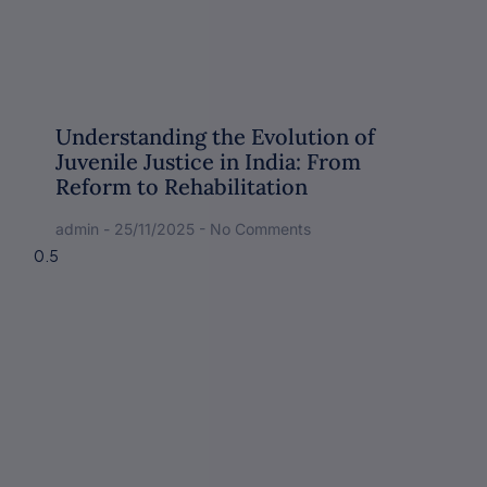
Understanding the Evolution of
Juvenile Justice in India: From
Reform to Rehabilitation
admin
25/11/2025
No Comments