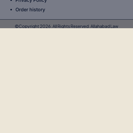
Privacy Policy
Order history
©Copyright 2026. All Rights Reserved. Allahabad Law
Agency®,Faridabad
🚨
BEWARE OF FAKE, PIRATED & OUTDATED BOOKS!
Allahabad Law Agency®, Faridabad is the
only authorised
publisher and seller
of our legal texts. Some unscrupulous sellers
— both online and offline — may offer our books at suspiciously low
prices or excessive discounts. These copies are often
pirated,
outdated, or counterfeit
.
Outdated editions with missing amendments & judgements
Pirated copies on substandard paper with poor binding
Duplicate books with no stitching or quality control
No after-sale support or replacement guarantee