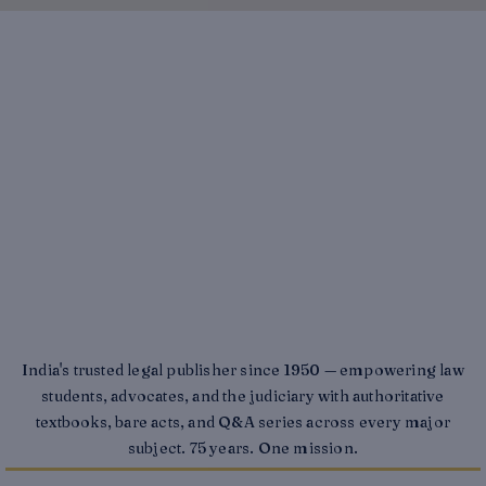
India's trusted legal publisher since 1950 — empowering law
students, advocates, and the judiciary with authoritative
textbooks, bare acts, and Q&A series across every major
subject. 75 years. One mission.