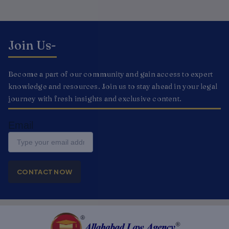
Join Us-
Become a part of our community and gain access to expert
knowledge and resources. Join us to stay ahead in your legal
journey with fresh insights and exclusive content.
Email
CONTACT NOW