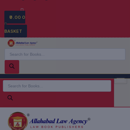
0.00
0
BASKET