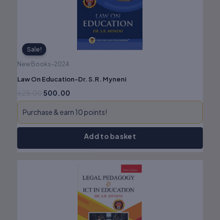
Sale!
New Books-2024
Law On Education-Dr. S.R. Myneni
625.00
500.00
Purchase & earn 10 points!
Add to basket
Original
Current
price
price
was:
is:
₹825.00.
₹660.00.