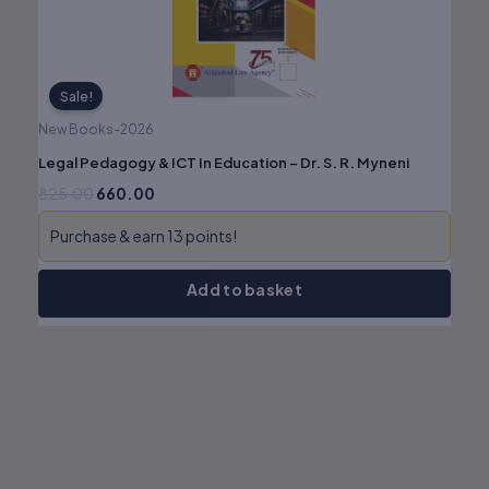
Sale!
New Books-2026
Legal Pedagogy & ICT In Education – Dr. S. R. Myneni
825.00
660.00
Purchase & earn 13 points!
Add to basket