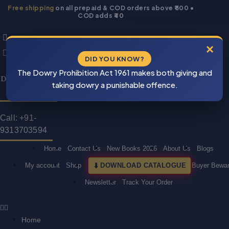
Skip
Free shipping
on all prepaid & COD orders above ₹800 •
COD adds ₹40
to
Products
Products
content
search
search
×
DID YOU KNOW?
⚠
Cash On
The Dowry Prohibition Act 1961 makes both giving and
BEWARE
Delivery Is Also
PIRACY
taking dowry a punishable offence.
Available
Call: +91-
9313703594
Home
Contact Us
New Books 2026
About Us
Blogs
My account
Shop
DOWNLOAD CATALOGUE
Buyer Bewa
Newsletter
Track Your Order
Home