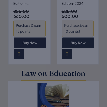
Edition -...
Edition-2024
825.00
625.00
660.00
500.00
Purchase & earn
Purchase & earn
13 points!
10 points!
Buy Now
Buy Now
Law on Education
Original
Current
price
price
was:
is:
₹625.00.
₹500.00.