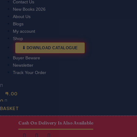
Contact Us
New Books 2026
About Us
Blogs
My account
Shop
DOWNLOAD CATALOGUE
Buyer Beware
Newsletter
Track Your Order
0.00
0
BASKET
Cash On Delivery Is Also Available