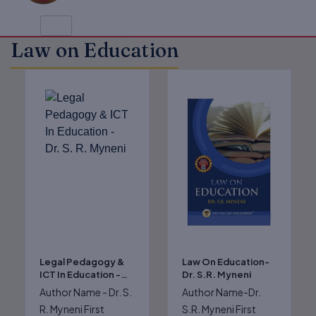
Law on Education
Original
Current
Original
Current
price
price
price
price
was:
is:
was:
is:
₹825.00.
₹660.00.
₹625.00.
₹500.00.
Legal Pedagogy &
Law On Education-
ICT In Education -
Dr. S.R. Myneni
Dr. S. R. Myneni
Author Name - Dr. S.
Author Name-Dr.
R. Myneni First
S.R. Myneni First