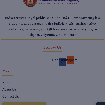
India's trusted legal publisher since 1950 — empowering law
students, advocates, and the judiciary with authoritative
textbooks, bare acts, and Q&A series across every major
subject. 75 years. One mission.
Follow Us
Facebook-
Instagram
f
Menu
Home
About Us
Contact Us