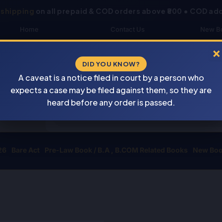
 shipping
on all prepaid & COD orders above ₹800 • COD add
Home
Contact Us
New B
About Us
Blogs
My 
×
DID YOU KNOW?
Shop
DOWNLOAD CATALOGUE
Buye
A caveat is a notice filed in court by a person who
Newsletter
Track Your Order
expects a case may be filed against them, so they are
Products
heard before any order is passed.
search
26
Bare Act
Pre-Law Book / B.A , B.COM Related Books
New Bo