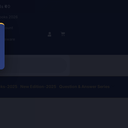
s ₹40
ooks 2026
account
BASKET
r Beware
oks-2025
New Edition-2025
Question & Answer Series