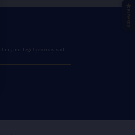
★
REWARDS
 in your legal journey with