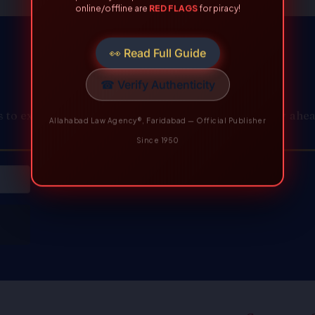
Allahabad Law Agency®, Faridabad — Official Publisher
Since 1950
to expert knowledge and resources. Join us to stay ahead