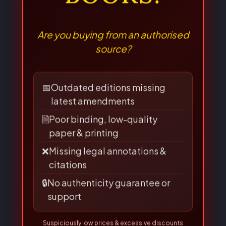
LAW
BOOKS!
Are you buying from an authorised
source?
📅
Outdated editions missing
latest amendments
🗎
Poor binding, low-quality
paper & printing
❌
Missing legal annotations &
citations
🔒
No authenticity guarantee or
support
Suspiciously low prices & excessive discounts
online/offline are
RED FLAGS
for piracy!
👀 Read Full Guide
☎ Verify Authenticity