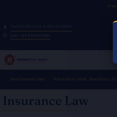
Skip
Free
to
content
Cash On Delivery Is Also Available
Call: +91-9313703594
New Criminal Laws
New Edition-2026
New Books-20
Insurance Law