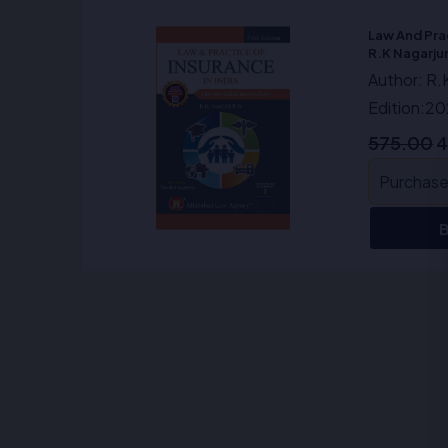
O
p
Law And Prac
w
R.K Nagarju
₹
Author: R.
Edition:2
575.00
4
Purchase 