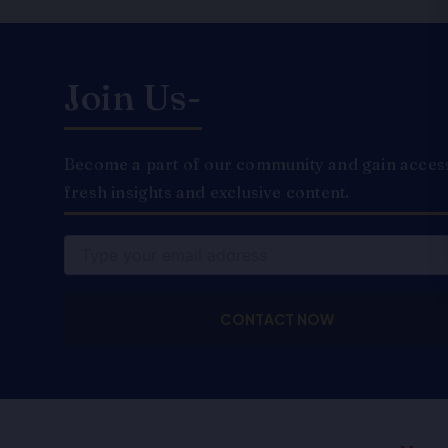
Join Us-
Become a part of our community and gain access 
fresh insights and exclusive content.
Email
CONTACT NOW