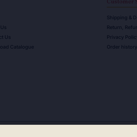
u
Customer 
Shipping & D
 Us
Return, Refu
ct Us
Privacy Polic
oad Catalogue
Order histor
ight 2026. All Rights Reserved. Allahabad Law Agency®,Fa