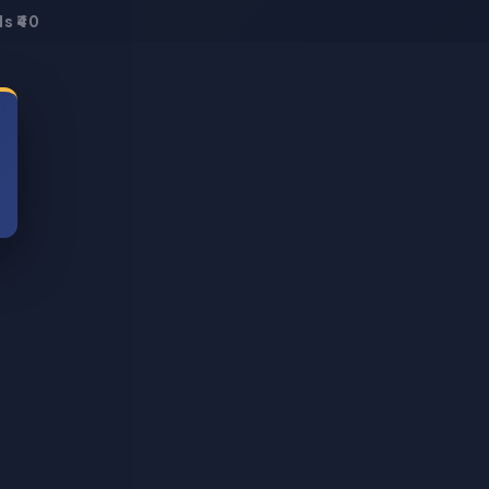
s ₹40