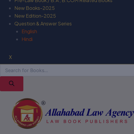
Pre-Law Book / B.A , B.COM Related Books
New Books-2025
New Edition-2025
Question & Answer Series
English
Hindi
X