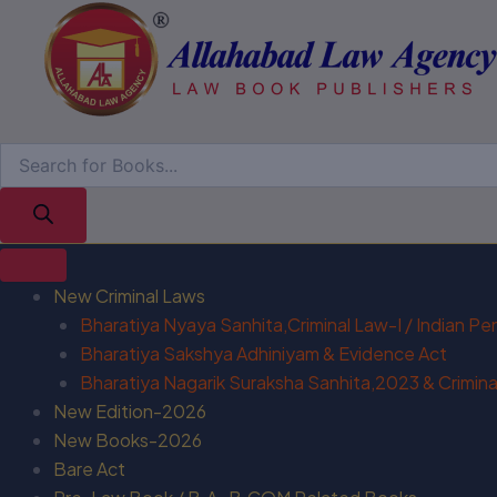
New Criminal Laws
Bharatiya Nyaya Sanhita,Criminal Law-I / Indian P
Bharatiya Sakshya Adhiniyam & Evidence Act
Bharatiya Nagarik Suraksha Sanhita,2023 & Criminal
New Edition-2026
New Books-2026
Bare Act