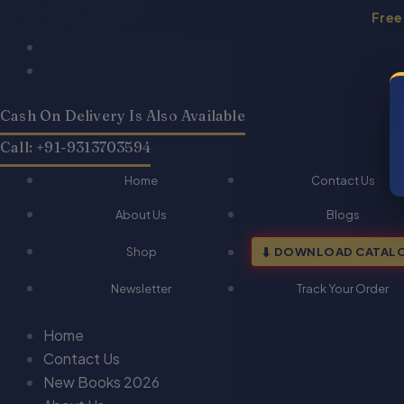
Skip
Free
to
Products
Products
content
search
search
Cash On Delivery Is Also Available
Call: +91-9313703594
Home
Contact Us
About Us
Blogs
Shop
DOWNLOAD CATAL
Newsletter
Track Your Order
Home
Contact Us
New Books 2026