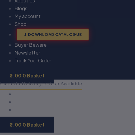
About Us
Blogs
My account
Shop
DOWNLOAD CATALOGUE
Buyer Beware
Newsletter
Track Your Order
0.00
0
Basket
Cash On Delivery Is Also Available
0.00
0
Basket