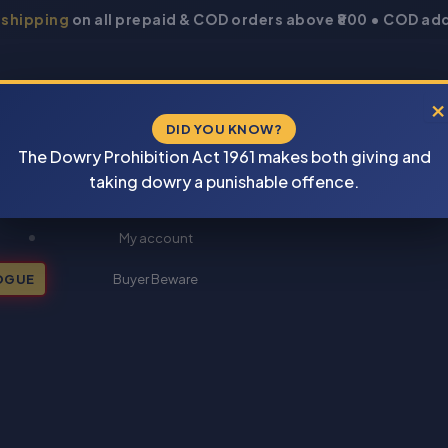
 shipping
on all prepaid & COD orders above ₹800 • COD add
×
DID YOU KNOW?
The Dowry Prohibition Act 1961 makes both giving and
taking dowry a punishable offence.
New Books 2026
My account
OGUE
Buyer Beware