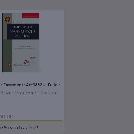
riginal
Current
rice
price
as:
is:
325.00.
₹260.00.
n Easements Act 1882 -J.D. Jain
.D. Jain Eighteenth Edition-
60.00
e & earn 5 points!