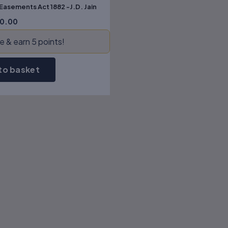
 Easements Act 1882 -J.D. Jain
0.00
 & earn 5 points!
to basket