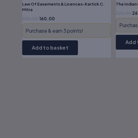
Law Of Easements & Licences-Kartick C.
The Indian
Mitra
325.00
26
200.00
160.00
Purchase
Purchase & earn 3 points!
Add 
Add to basket