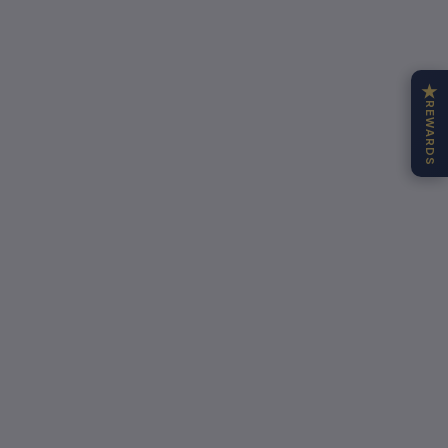
★
REWARDS