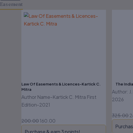
Easement
Original
Current
O
price
price
p
was:
is:
w
₹200.00.
₹160.00.
₹
Law Of Easements & Licences-Kartick C.
The India
Mitra
Author: J
Author Name-Kartick C. Mitra First
2026
Edition-2021
325.00
2
200.00
160.00
Purchas
Purchase & earn 3 points!