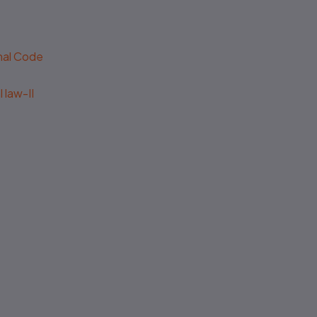
enal Code
 law-II