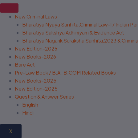
New Criminal Laws
Bharatiya Nyaya Sanhita,Criminal Law-I / Indian P
Bharatiya Sakshya Adhiniyam & Evidence Act
Bharatiya Nagarik Suraksha Sanhita,2023 & Criminal
New Edition-2026
New Books-2026
Bare Act
Pre-Law Book / B.A , B.COM Related Books
New Books-2025
New Edition-2025
Question & Answer Series
English
Hindi
X