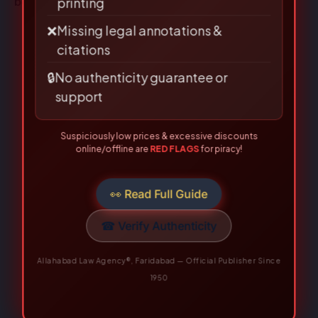
books
.
🗎
Poor binding, low-quality paper &
printing
❌
Missing legal annotations &
citations
🔒
No authenticity guarantee or
support
Suspiciously low prices & excessive discounts
online/offline are
RED FLAGS
for piracy!
👀 Read Full Guide
☎ Verify Authenticity
Allahabad Law Agency®, Faridabad — Official Publisher Since
1950