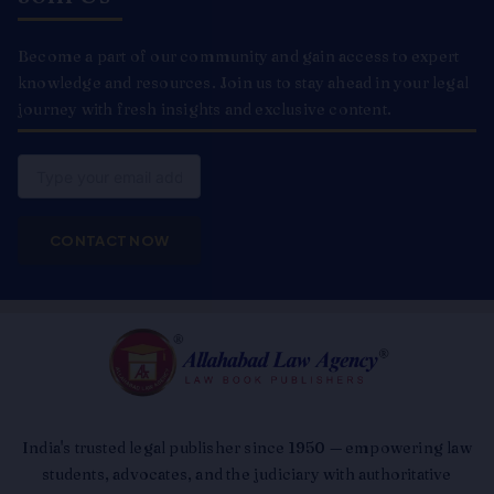
Become a part of our community and gain access to expert
knowledge and resources. Join us to stay ahead in your legal
journey with fresh insights and exclusive content.
Email
CONTACT NOW
India's trusted legal publisher since 1950 — empowering law
students, advocates, and the judiciary with authoritative