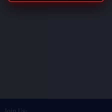
Join Us-