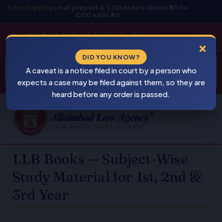
Skip
Free shipping
on all prepaid & COD orders above ₹800 •
COD adds ₹40
to
content
Cash On Delivery Is Also Available
×
Products
DID YOU KNOW?
⚠
search
A caveat is a notice filed in court by a person who
BEWARE
PIRACY
expects a case may be filed against them, so they are
heard before any order is passed.
LLB Books — Subject-Wise
Study Material for 1st, 2nd &
3rd Year