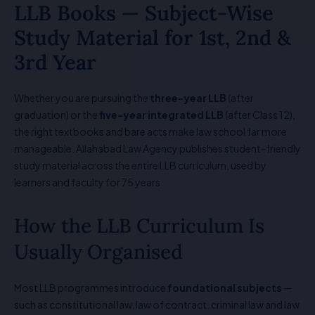
LLB Books — Subject-Wise
Study Material for 1st, 2nd &
3rd Year
Whether you are pursuing the
three-year LLB
(after
graduation) or the
five-year integrated LLB
(after Class 12),
the right textbooks and bare acts make law school far more
manageable. Allahabad Law Agency publishes student-friendly
study material across the entire LLB curriculum, used by
learners and faculty for 75 years.
How the LLB Curriculum Is
Usually Organised
Most LLB programmes introduce
foundational subjects
—
such as constitutional law, law of contract, criminal law and law