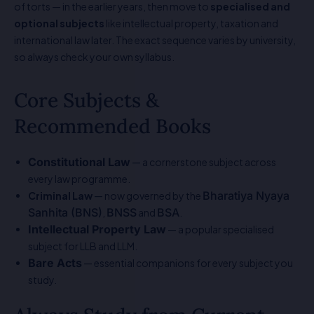
of torts — in the earlier years, then move to
specialised and
optional subjects
like intellectual property, taxation and
international law later. The exact sequence varies by university,
so always check your own syllabus.
Core Subjects &
Recommended Books
Constitutional Law
— a cornerstone subject across
every law programme.
Bharatiya Nyaya
Criminal Law
— now governed by the
Sanhita (BNS)
BNSS
BSA
,
and
.
Intellectual Property Law
— a popular specialised
subject for LLB and LLM.
Bare Acts
— essential companions for every subject you
study.