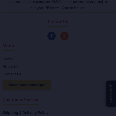
textbooks, bare acts, and Q&A series across every major
subject. 75 years. One mission.
Follow Us
F
I
a
n
c
s
Menu
e
t
b
a
o
g
o
r
Home
k
a
About Us
-
m
f
Contact Us
Download Catalogue
★
REWARDS
Customer Service
Shipping & Delivery Policy