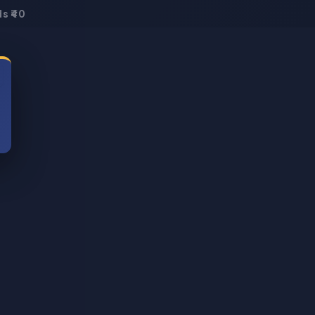
s ₹40