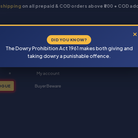
 shipping
on all prepaid & COD orders above ₹800 • COD add
×
DID YOU KNOW?
The Dowry Prohibition Act 1961 makes both giving and
taking dowry a punishable offence.
New Books 2026
My account
OGUE
Buyer Beware