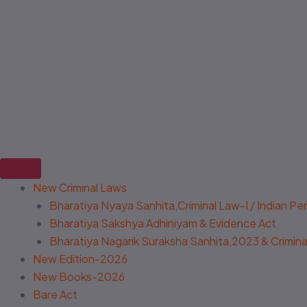
New Criminal Laws
Bharatiya Nyaya Sanhita,Criminal Law-I / Indian P
Bharatiya Sakshya Adhiniyam & Evidence Act
Bharatiya Nagarik Suraksha Sanhita,2023 & Criminal
New Edition-2026
New Books-2026
Bare Act