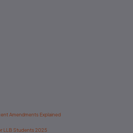
ecent Amendments Explained
 for LLB Students 2025