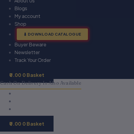
About Us
Blogs
My account
Shop
DOWNLOAD CATALOGUE
Buyer Beware
Newsletter
Track Your Order
0.00
0
Basket
Cash On Delivery Is Also Available
0.00
0
Basket