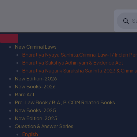
Products
search
New Criminal Laws
Bharatiya Nyaya Sanhita,Criminal Law-I / Indian P
Bharatiya Sakshya Adhiniyam & Evidence Act
Bharatiya Nagarik Suraksha Sanhita,2023 & Criminal
New Edition-2026
New Books-2026
Bare Act
Pre-Law Book / B.A , B.COM Related Books
New Books-2025
New Edition-2025
Question & Answer Series
English