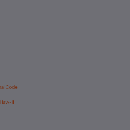
enal Code
 law-II