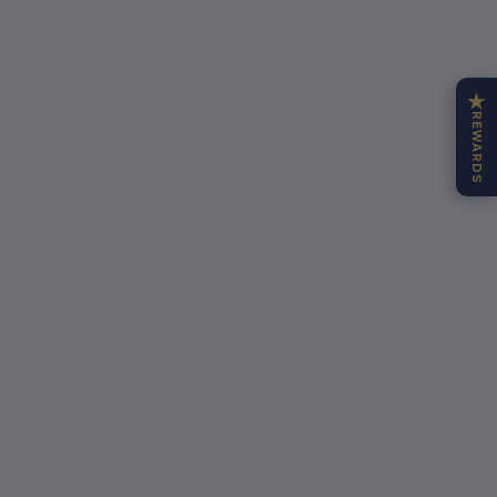
★
REWARDS