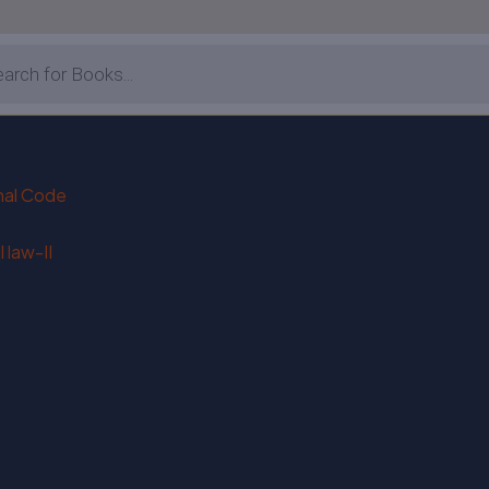
enal Code
 law-II