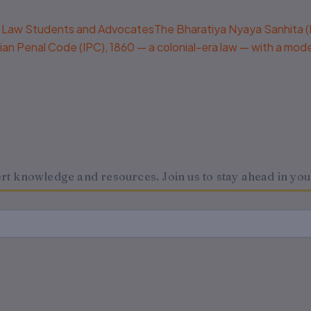
Law Students and AdvocatesThe Bharatiya Nyaya Sanhita (BNS)
 Indian Penal Code (IPC), 1860 — a colonial-era law — with a mo
 knowledge and resources. Join us to stay ahead in your 