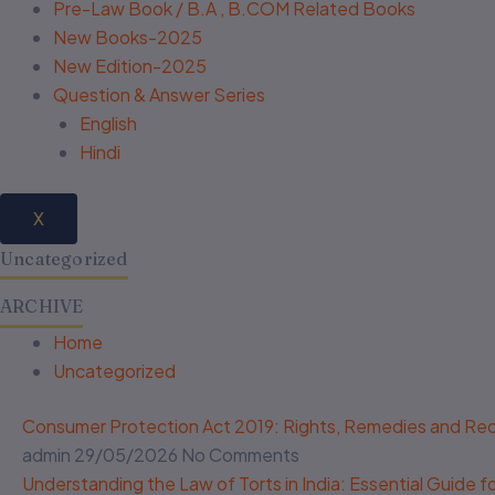
Pre-Law Book / B.A , B.COM Related Books
New Books-2025
New Edition-2025
Question & Answer Series
English
Hindi
X
Uncategorized
ARCHIVE
Home
Uncategorized
Consumer Protection Act 2019: Rights, Remedies and R
admin
29/05/2026
No Comments
Understanding the Law of Torts in India: Essential Guide