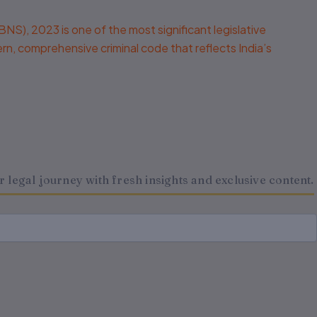
, 2023 is one of the most significant legislative
dern, comprehensive criminal code that reflects India’s
legal journey with fresh insights and exclusive content.