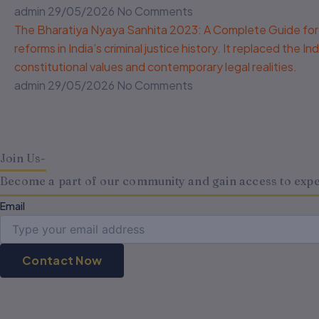
admin
29/05/2026
No Comments
The Bharatiya Nyaya Sanhita 2023: A Complete Guide for 
reforms in India’s criminal justice history. It replaced the
constitutional values and contemporary legal realities.
admin
29/05/2026
No Comments
Join Us-
Become a part of our community and gain access to expert
Email
Contact Now