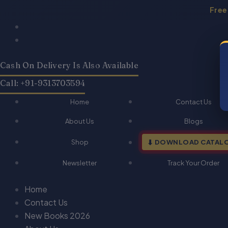
Skip
Free
to
content
Cash On Delivery Is Also Available
Call: +91-9313703594
Home
Contact Us
About Us
Blogs
Shop
DOWNLOAD CATAL
Newsletter
Track Your Order
Home
Contact Us
New Books 2026